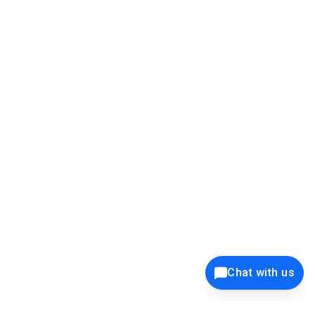
[email protected]
ENTERPRISE SECURITY
39K+
12K+
15K+
27K+
Chat with us