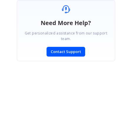
Need More Help?
Get personalized assistance from our support
team.
Contact Support
SIGN IN
To post a reply.
CONTACT US