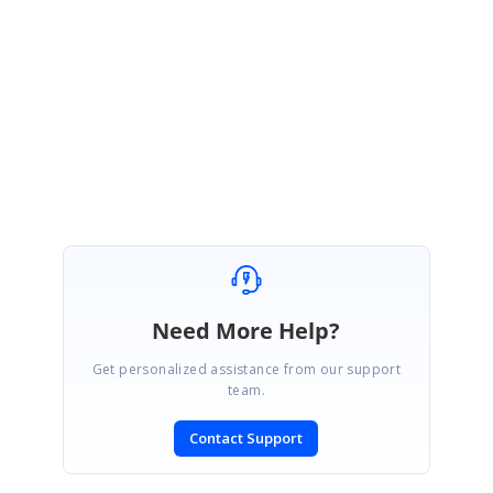
file and folder are selected.
Let us know if you have any concerns.
Thanks,
Christo
Need More Help?
Get personalized assistance from our support
team.
Contact Support