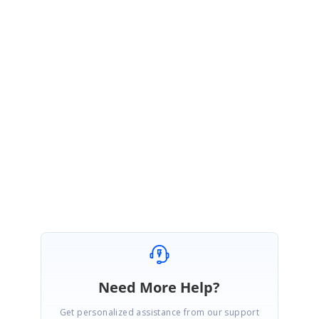
You can now track the current status of your request, review the
proposed resolution timeline, and contact us for any further inquiries
through this link.
Link:
https://www.syncfusion.com/feedback/14013/provide-support-for-
grouping-with-frozen-columns
Regards,
Rajapandiyan S
Need More Help?
Get personalized assistance from our support