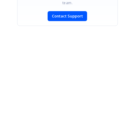
team.
Contact Support
SIGN IN
To post a reply.
CONTACT US
Fax: +1 919.573.0306
US: +1 919.481.1974
UK: +44 20 7084 6215