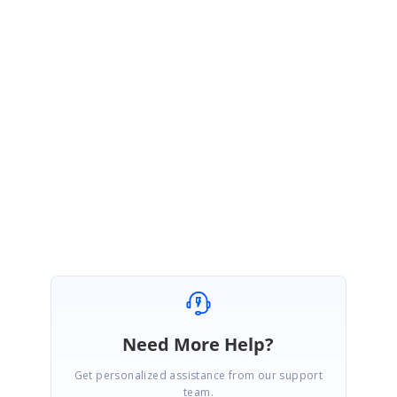
SizeChanged event.
We have represented the above requirements(from the query) in our
previously shared sample. Could please provide us screenshot or video to
represent your requirement? This will help us to provide you the
appropriate solution at earliest.
Regards,
Ramya T
Need More Help?
Get personalized assistance from our support
team.