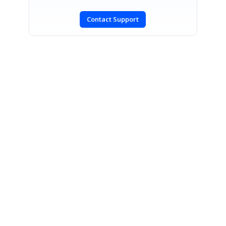
Contact Support
SIGN IN
To post a reply.
CONTACT US
Fax: +1 919.573.0306
US: +1 919.481.1974
UK: +44 20 7084 6215