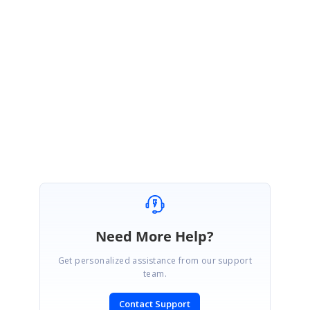
Thank you for your update.
We are glad to know that, your requirement has been achieved. Please let
us know if you need any further assistance, we will be happy to assist you.
Regards,
Senthil
Need More Help?
Get personalized assistance from our support
team.
Contact Support