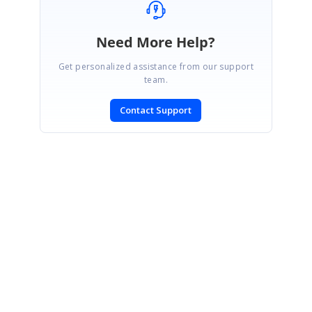
Need More Help?
Get personalized assistance from our support
team.
Contact Support
SIGN IN
To post a reply.
CONTACT US