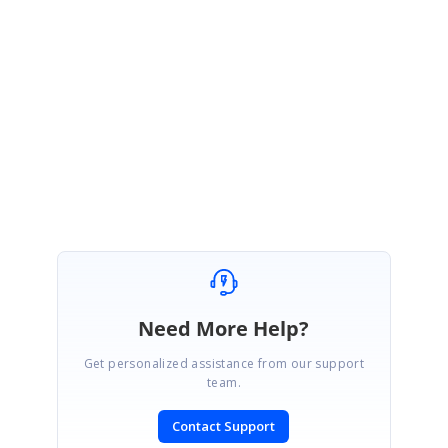
a defect report and the fix will be included in our upcoming service
pack, which has been scheduled to be rolled out at end of January
2015.
Please let us know if you
need any further assistance,
Regards,
Manikandan Mariappan
Need More Help?
Get personalized assistance from our support
team.
Contact Support