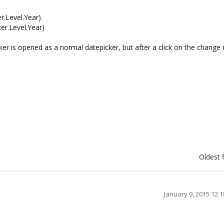
r.Level.Year)
r.Level.Year)
icker is opened as a normal datepicker, but after a click on the chang
Oldest f
January 9, 2015 12: