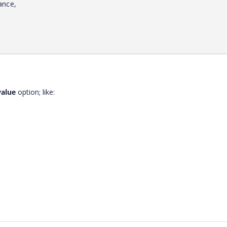
ance,
value
option; like: