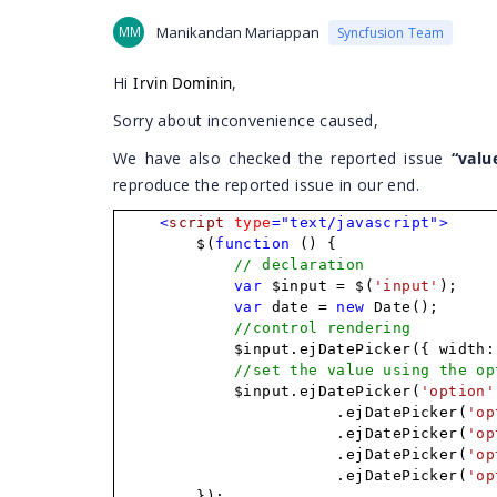
MM
Manikandan Mariappan
Syncfusion Team
Hi
,
Irvin Dominin
Sorry about inconvenience caused,
We have also checked the reported issue
“valu
reproduce the reported issue in our end.
<
script
type
="text/javascript">
$(
function
() {
// declaration
var
$input = $(
'input'
);
var
date =
new
Date();
//control rendering
$input.ejDatePicker({ width:
//set the value using the op
$input.ejDatePicker(
'option'
.ejDatePicker(
'op
.ejDatePicker(
'op
.ejDatePicker(
'op
.ejDatePicker(
'op
});