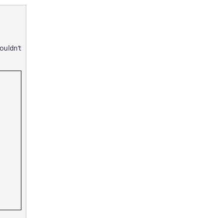
ouldn’t