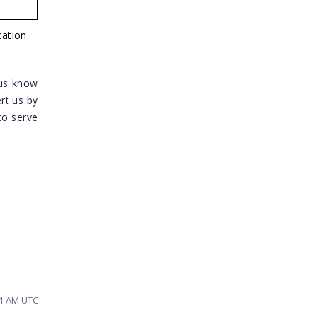
ation.
 us know
ert us by
to serve
41 AM UTC