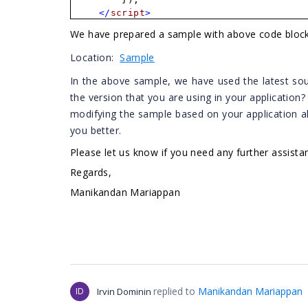
</
script
>
We have prepared a sample with above code blocks
Location:
Sample
In the above sample, we have used the latest sou
the version that you are using in your application
modifying the sample based on your application al
you better.
Please let us know if you need any further assista
Regards,
Manikandan Mariappan
replied to
Manikandan Mariappan
ID
Irvin Dominin