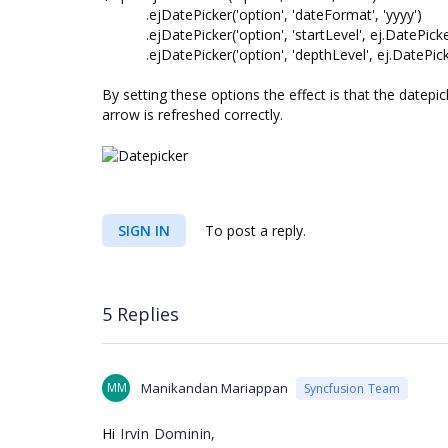
.ejDatePicker('option', 'dateFormat', 'yyyy')
.ejDatePicker('option', 'startLevel', ej.DatePicke
.ejDatePicker('option', 'depthLevel', ej.DatePicke
By setting these options the effect is that the datep
arrow is refreshed correctly.
SIGN IN
To post a reply.
5 Replies
MM
Manikandan Mariappan
Syncfusion Team
Hi
Irvin Dominin,