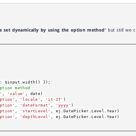
e set dynamically by using the option method
” but still we c
: $input.width() });
ption method
'
,
'value'
, date)
ption'
,
'locale'
,
'it-IT'
)
ption'
,
'dateFormat'
,
'yyyy'
)
ption'
,
'startLevel'
, ej.DatePicker.Level.Year)
ption'
,
'depthLevel'
, ej.DatePicker.Level.Year)