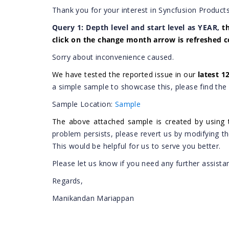
Thank you for your interest in Syncfusion Products
Query 1:
Depth level and start level as YEAR,
t
click on the change month arrow is refreshed c
Sorry about inconvenience caused.
We have tested the reported issue in our
latest 1
a simple sample to showcase this, please find the
Sample Location:
Sample
The above attached sample is created by using 
problem persists, please revert us by modifying t
This would be helpful for us to serve you better.
Please let us know if you need any further assista
Regards,
Manikandan Mariappan