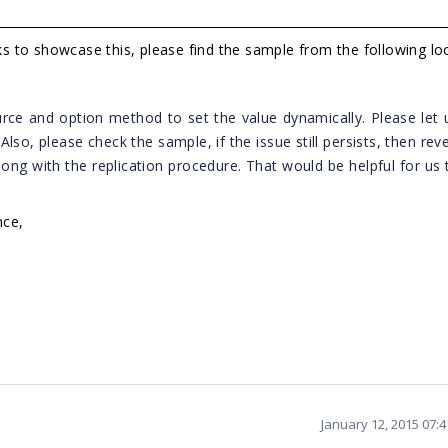
 to showcase this, please find the sample from the following loc
rce and option method to set the value dynamically. Please let
?
Also, please check the sample, if the issue still persists, then rev
ong with the replication procedure. That would be helpful for us 
nce,
January 12, 2015 07: