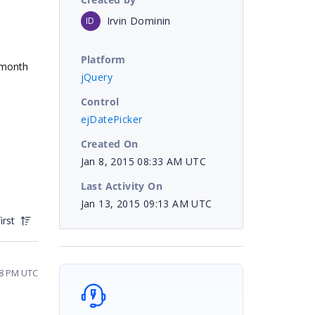
Irvin Dominin
ID
Platform
e month
jQuery
Control
ejDatePicker
Created On
Jan 8, 2015 08:33 AM UTC
Last Activity On
Jan 13, 2015 09:13 AM UTC
irst
18 PM UTC