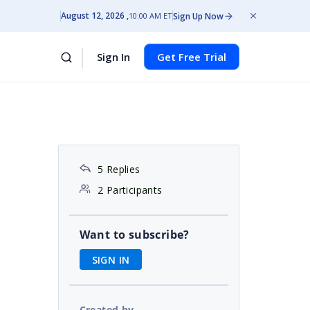
August 12, 2026
Sign Up Now
10:00 AM ET
Sign In
Get Free Trial
5 Replies
2 Participants
Want to subscribe?
SIGN IN
Created by