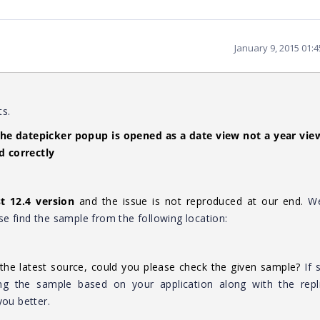
January 9, 2015 01:
ts.
the datepicker popup is opened as a date view not a year view
d correctly
st 12.4 version
and the issue is not reproduced at our end.
W
e find the sample from the following location:
the latest source, could you please check the given sample?
If 
ng the sample based on your application along with the repli
you better.