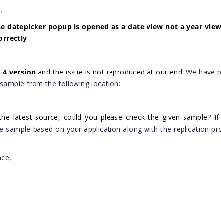
.
he datepicker popup is opened as a date view not a year view
orrectly
2.4 version
and the issue is not reproduced at our end.
We have p
 sample from the following location:
the latest source, could you please check the given sample?
If
he sample based on your application along with the replication pr
nce,