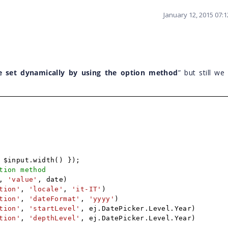
January 12, 2015 07:
e set dynamically by using the option method
” but still we
 $input.width() });
tion method
,
'value'
, date)
tion'
,
'locale'
,
'it-IT'
)
tion'
,
'dateFormat'
,
'yyyy'
)
tion'
,
'startLevel'
, ej.DatePicker.Level.Year)
tion'
,
'depthLevel'
, ej.DatePicker.Level.Year)