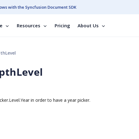
ows with the Syncfusion Document SDK
se
Resources
Pricing
About Us
thLevel
epthLevel
cker.Level.Year in order to have a year picker.