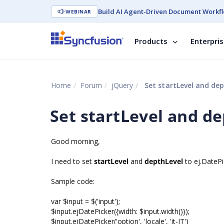
Build AI Agent-Driven Document Workfl
WEBINAR
Products
Enterpri
Home
Forum
jQuery
Set startLevel and dep
Set startLevel and d
Good morning,
I need to set
startLevel
and
depthLevel
to ej.DatePi
Sample code:
var $input = $('input');
$input.ejDatePicker({width: $input.width()});
$input.ejDatePicker('option', 'locale', 'it-IT')