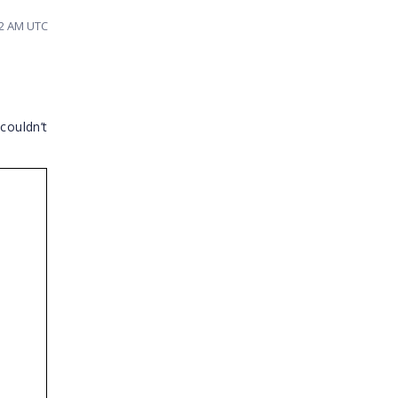
12 AM UTC
 couldn’t