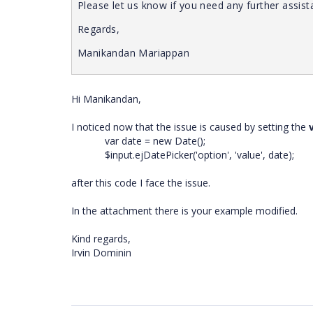
Please let us know if you need any further assist
Regards,
Manikandan Mariappan
Hi Manikandan,
I noticed now that the issue is caused by setting the
var date = new Date();
$input.ejDatePicker('option', 'value', date);
after this code I face the issue.
In the attachment there is your example modified.
Kind regards,
Irvin Dominin