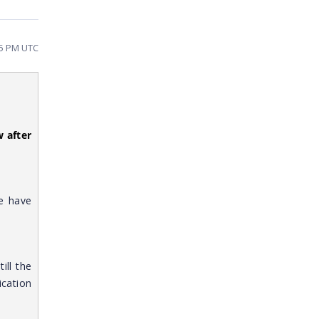
45 PM UTC
 after
e have
still the
cation