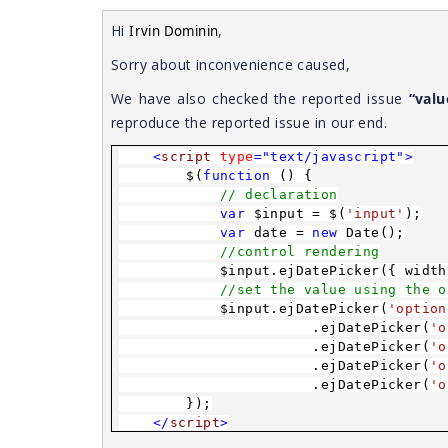
Hi
,
Irvin Dominin
Sorry about inconvenience caused,
We have also checked the reported issue
“valu
reproduce the reported issue in our end.
<
script
type
="text/javascript">
$(
function
() {
// declaration
var
$input = $(
'input'
);
var
date =
new
Date();
//control rendering
$input.ejDatePicker({ width
//set the value using the o
$input.ejDatePicker(
'option
.ejDatePicker(
'o
.ejDatePicker(
'o
.ejDatePicker(
'o
.ejDatePicker(
'o
});
</
script
>