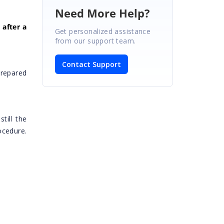
Need More Help?
 after a
Get personalized assistance
from our support team.
Contact Support
repared
 still the
ocedure.