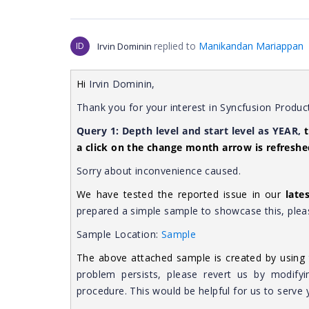
replied to
Manikandan Mariappan
ID
Irvin Dominin
Hi
Irvin Dominin,
Thank you for your interest in Syncfusion Produc
Query 1:
Depth level and start level as YEAR,
a click on the change month arrow is refreshe
Sorry about inconvenience caused.
We have tested the reported issue in our
late
prepared a simple sample to showcase this, pleas
Sample Location:
Sample
The above attached sample is created by using 
problem persists, please revert us by modifyi
procedure. This would be helpful for us to serve 