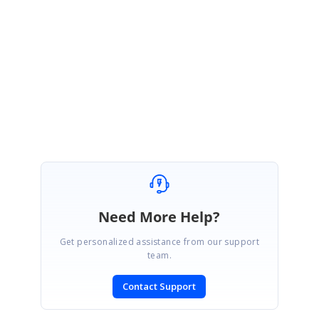
Thanks,
Jayavigneshwaran
Need More Help?
Get personalized assistance from our support
team.
Contact Support