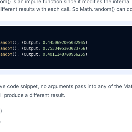
m() is an impure function since it modifies the internal
ifferent results with each call. So Math.random() can co
random
(); (Output: 
0.4450692005082965
)

random
(); (Output: 
0.7533405303023756
)

random
(); (Output: 
0.4011148700956255
)
ve code snippet, no arguments pass into any of the Mat
all produce a different result.
)
)