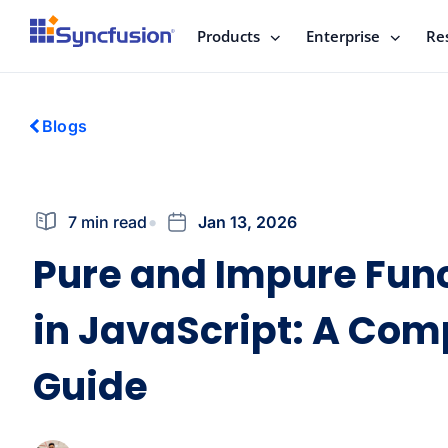
Products
Enterprise
Re
Blogs
7 min read
Jan 13, 2026
Pure and Impure Fun
in JavaScript: A Com
Guide