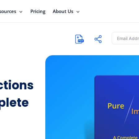
sources
Pricing
About Us
ctions
plete