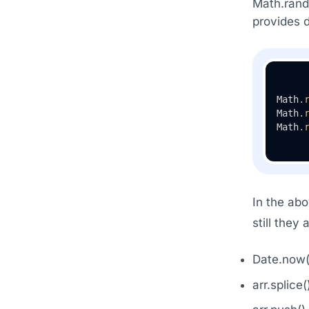
Math.rando
provides d
Math
.
Math
.
Math
.
In the abo
still they 
Date.now(
arr.splice(