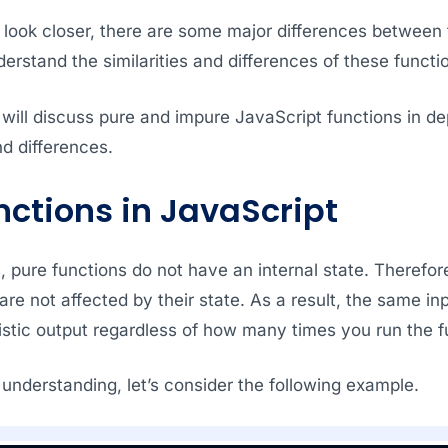
look closer, there are some major differences between t
derstand the similarities and differences of these functi
, I will discuss pure and impure JavaScript functions in de
d differences.
nctions in JavaScript
, pure functions do not have an internal state. Therefor
are not affected by their state. As a result, the same in
stic output regardless of how many times you run the f
 understanding, let’s consider the following example.