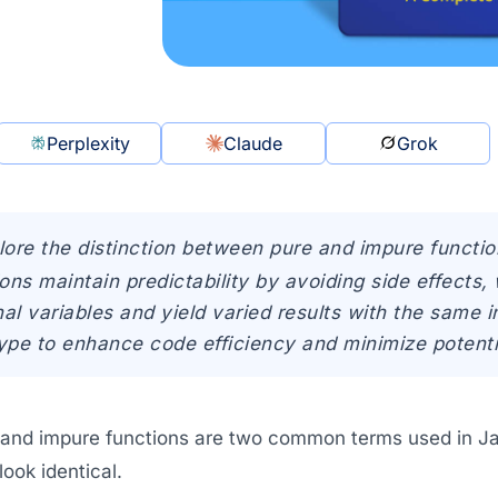
Perplexity
Claude
Grok
lore the distinction between pure and impure functio
ons maintain predictability by avoiding side effects
nal variables and yield varied results with the same
ype to enhance code efficiency and minimize potenti
 and impure functions are two common terms used in Jav
look identical.