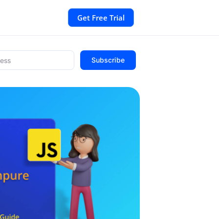
Get Free Trial
Subscribe