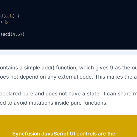
dd(
a
,
b
) { 

 + 
b
g
(add(
4
,
5
))
ntains a simple add() function, which gives 9 as the out
does not depend on any external code. This makes the ad
s declared pure and does not have a state, it can share 
ised to avoid mutations inside pure functions.
Syncfusion JavaScript UI controls are the