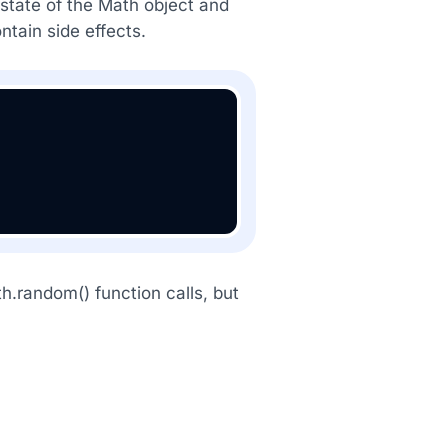
 state of the Math object and
ntain side effects.
h.random() function calls, but