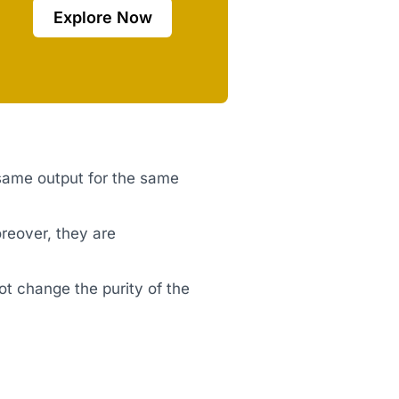
Explore Now
 same output for the same
reover, they are
ot change the purity of the