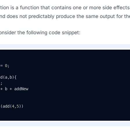
ion is a function that contains one or more side effects.
and does not predictably produce the same output for th
nsider the following code snippet:
 = 
0
;

dd
(
a,b
){ 

1
; 

+ b + addNew

g
(
add
(
4
,
5
))