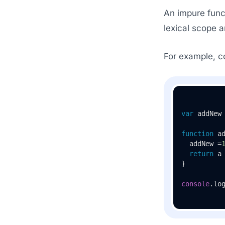
An impure funct
lexical scope 
For example, co
var
 addNew
function
a
  addNew =
return
 a 
}

console
.
lo