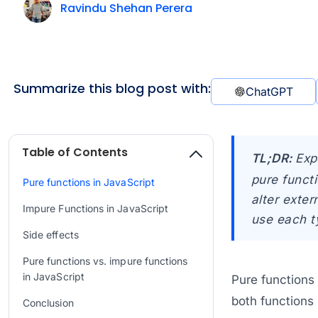
Ravindu Shehan Perera
Summarize this blog post with:
ChatGPT
Table of Contents
TL;DR:
Exp
pure functi
Pure functions in JavaScript
alter exter
Impure Functions in JavaScript
use each t
Side effects
Pure functions vs. impure functions
in JavaScript
Pure functions
both functions 
Conclusion