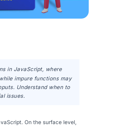
ns in JavaScript, where
, while impure functions may
 inputs. Understand when to
al issues.
aScript. On the surface level,