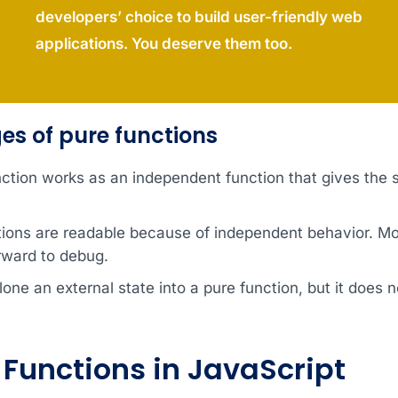
developers’ choice to build user-friendly web
applications. You deserve them too.
s of pure functions
nction works as an independent function that gives the
tions are readable because of independent behavior. Mo
rward to debug.
one an external state into a pure function, but it does n
Functions in JavaScript