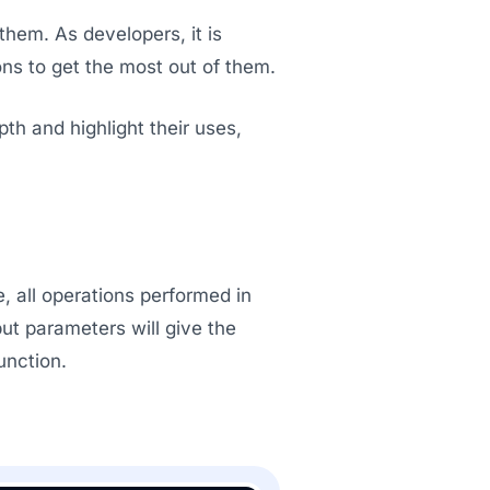
hem. As developers, it is
ons to get the most out of them.
pth and highlight their uses,
e, all operations performed in
put parameters will give the
unction.