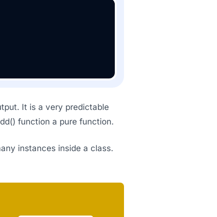
put. It is a very predictable
d() function a pure function.
many instances inside a class.