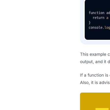
function a
  return 
a
}

console
.lo
This example co
output, and it 
If a function i
Also, it is adv