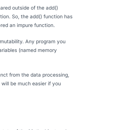
ared outside of the add()
tion. So, the add() function has
ered an impure function.
mmutability. Any program you
 variables (named memory
tinct from the data processing,
 will be much easier if you