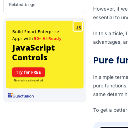
Related blogs
However, if we 
essential to un
In this article
advantages, an
Pure fu
In simple terms
pure functions 
same determini
To get a better