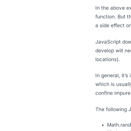
In the above ex
function. But t
a side effect o
JavaScript does
develop will n
locations).
In general, it’
which is usuall
confine impure 
The following J
Math.ran