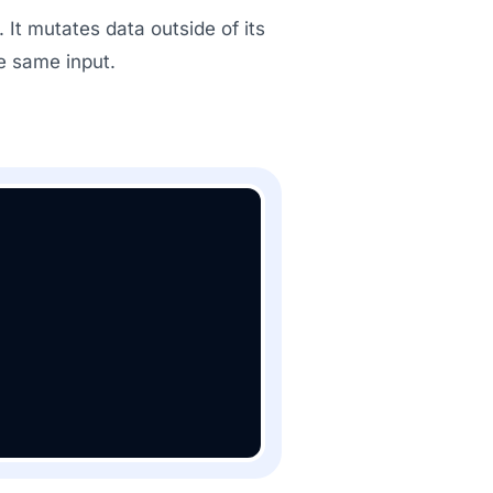
 It mutates data outside of its
e same input.