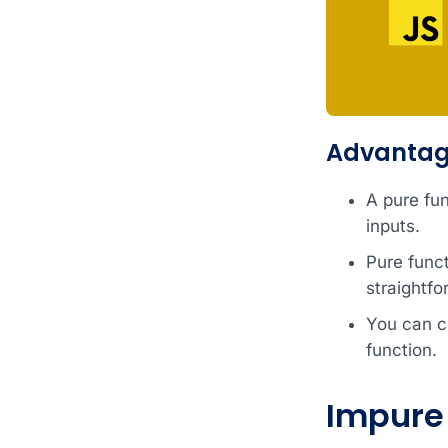
Advantage
A pure fu
inputs.
Pure func
straightfo
You can cl
function.
Impure 