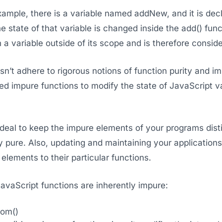
ample, there is a variable named addNew, and it is decl
he state of that variable is changed inside the add() func
n a variable outside of its scope and is therefore consid
n’t adhere to rigorous notions of function purity and i
eed impure functions to modify the state of JavaScript
s ideal to keep the impure elements of your programs dis
y pure. Also, updating and maintaining your applications
elements to their particular functions.
avaScript functions are inherently impure:
dom()