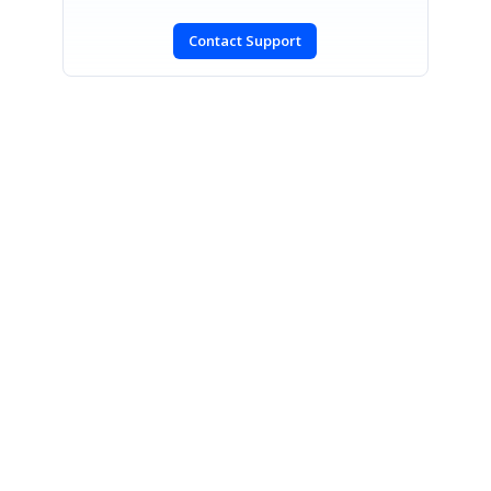
Contact Support
SIGN IN
To post a reply.
CONTACT US
Fax: +1 919.573.0306
US: +1 919.481.1974
UK: +44 20 7084 6215
Toll Free (USA):