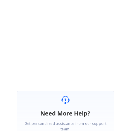
JJ
Syncfusion Team
Jisha Joy
April 11, 2011 06:08 AM UTC
Hi Greg,
The ColumnIndex will vary depending on the grouping. This is by design.
Please let me know if you have any questions.
Regards,
Jisha
Need More Help?
Get personalized assistance from our support
team.