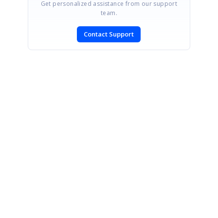
Get personalized assistance from our support
team.
Contact Support
SIGN IN
To post a reply.
CONTACT US
Fax: +1 919.573.0306
US: +1 919.481.1974
UK: +44 20 7084 6215