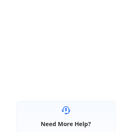
In the sample I have change the chagnged the upbutton arrow and
Cornerradius.
Please let us know if you have any queries.
Regards,
Ramalakshmi M.
UpdownSpinnerPath_d1d01a89.zip
Need More Help?