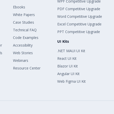
WPF Competitive Upgrade
Ebooks
PDF Competitive Upgrade
White Papers
Word Competitive Upgrade
Case Studies
Excel Competitive Upgrade
Technical FAQ
PPT Competitive Upgrade
Code Examples
UI Kits
er
Accessibility
.NET MAUI UI Kit
ls
Web Stories
React UI Kit
Webinars
Blazor UI Kit
Resource Center
Angular UI Kit
Web Figma UI Kit