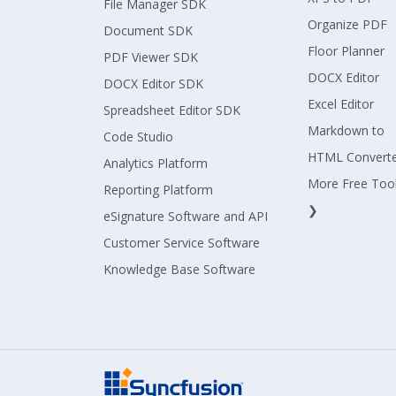
File Manager SDK
Organize PDF
Document SDK
Floor Planner
PDF Viewer SDK
DOCX Editor
DOCX Editor SDK
Excel Editor
Spreadsheet Editor SDK
Markdown to
Code Studio
HTML Convert
Analytics Platform
More Free Too
Reporting Platform
❯
eSignature Software and API
Customer Service Software
Knowledge Base Software