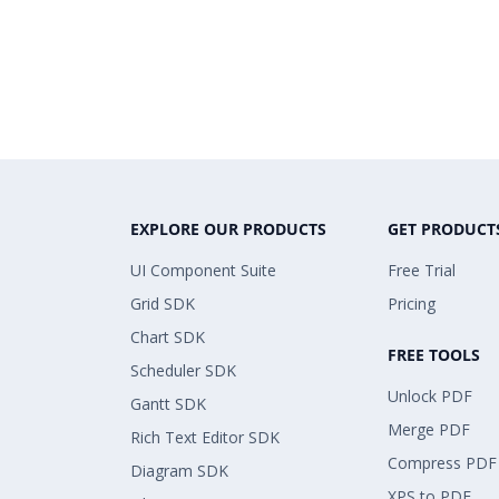
EXPLORE OUR PRODUCTS
GET PRODUCT
UI Component Suite
Free Trial
Grid SDK
Pricing
Chart SDK
FREE TOOLS
Scheduler SDK
Unlock PDF
Gantt SDK
Merge PDF
Rich Text Editor SDK
Compress PDF
Diagram SDK
XPS to PDF