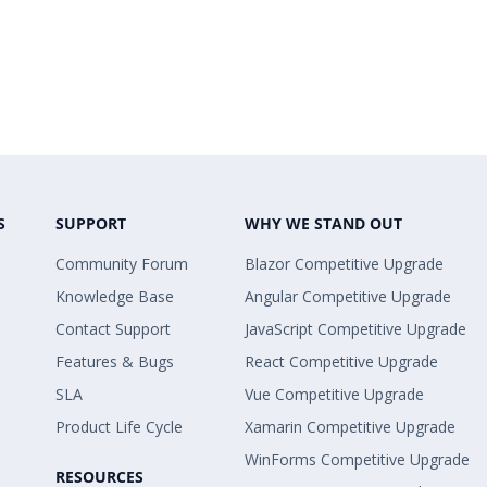
S
SUPPORT
WHY WE STAND OUT
Community Forum
Blazor Competitive Upgrade
Knowledge Base
Angular Competitive Upgrade
Contact Support
JavaScript Competitive Upgrade
Features & Bugs
React Competitive Upgrade
SLA
Vue Competitive Upgrade
Product Life Cycle
Xamarin Competitive Upgrade
WinForms Competitive Upgrade
RESOURCES