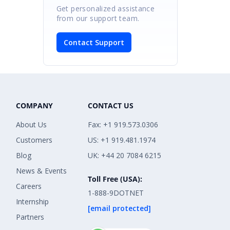
Get personalized assistance
from our support team.
Contact Support
COMPANY
CONTACT US
About Us
Fax: +1 919.573.0306
Customers
US: +1 919.481.1974
Blog
UK: +44 20 7084 6215
News & Events
Toll Free (USA):
Careers
1-888-9DOTNET
Internship
[email protected]
Partners