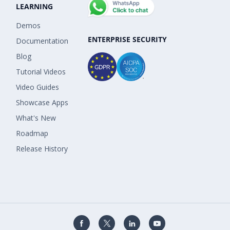
LEARNING
Demos
ENTERPRISE SECURITY
Documentation
Blog
Tutorial Videos
Video Guides
Showcase Apps
What's New
Roadmap
Release History