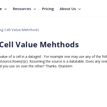
se
Resources
Pricing
About Us
ng Cell Value Mehthods
 Cell Value Mehthods
value of a cell in a datagrid - For example one may use any of the fol
Source.Rows(r)(c) 'Assuming the source is a datatable. Does any on
ld you use on over the other? Thanks. EKareem