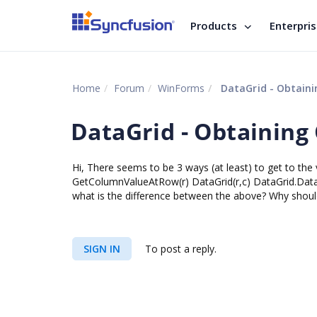
Products
Enterpri
Home
Forum
WinForms
DataGrid - Obtaini
DataGrid - Obtaining
Hi, There seems to be 3 ways (at least) to get to the 
GetColumnValueAtRow(r) DataGrid(r,c) DataGrid.Data
what is the difference between the above? Why shou
SIGN IN
To post a reply.