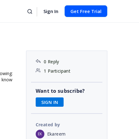
Sign In
Get Free Trial
0 Reply
1 Participant
lowing:
e know
Want to subscribe?
SIGN IN
Created by
Ekareem
EK