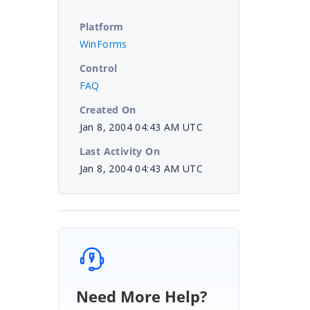
Platform
WinForms
Control
FAQ
Created On
Jan 8, 2004 04:43 AM UTC
Last Activity On
Jan 8, 2004 04:43 AM UTC
Need More Help?