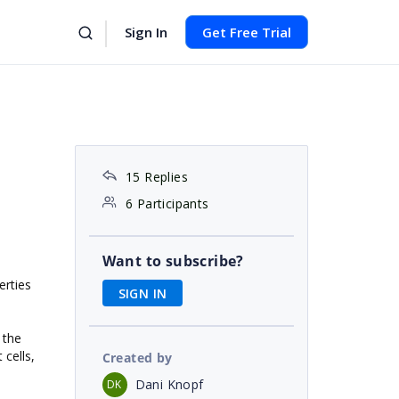
Sign In
Get Free Trial
15 Replies
6 Participants
Want to subscribe?
erties
SIGN IN
 the
 cells,
Created by
Dani Knopf
DK