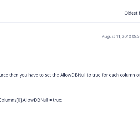
Oldest f
August 11, 2010 08:
source then you have to set the AllowDBNull to true for each column o
Columns[0].AllowDBNull = true;