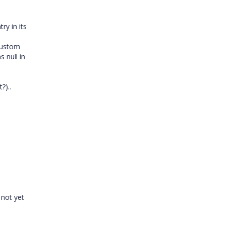
ry in its
 custom
 null in
?)..
 not yet