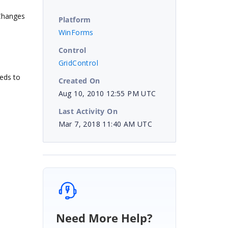
tChanges
Platform
WinForms
Control
GridControl
eds to
Created On
Aug 10, 2010 12:55 PM UTC
Last Activity On
Mar 7, 2018 11:40 AM UTC
Need More Help?