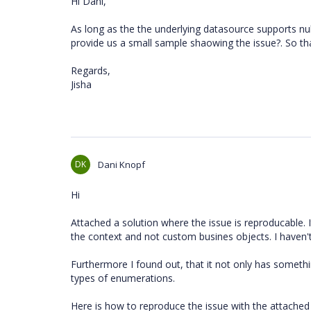
Hi Dani,
As long as the the underlying datasource supports null
provide us a small sample shaowing the issue?. So tha
Regards,
Jisha
DK
Dani Knopf
Hi
Attached a solution where the issue is reproducable.
the context and not custom busines objects. I haven'
Furthermore I found out, that it not only has somethi
types of enumerations.
Here is how to reproduce the issue with the attached 