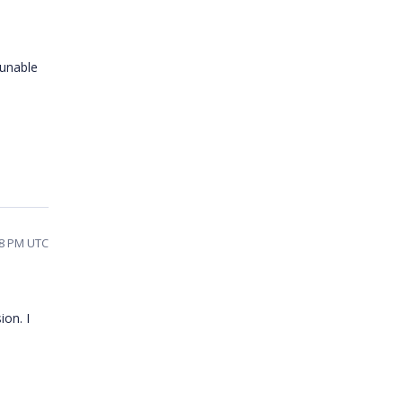
 unable
58 PM UTC
ion. I