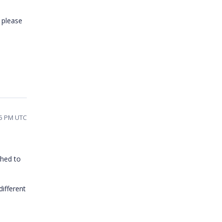
u please
15 PM UTC
ched to
ifferent