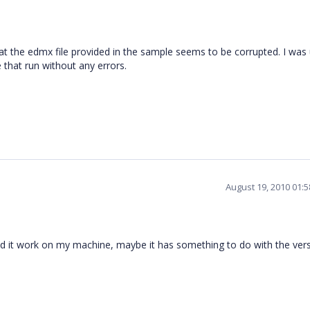
that the edmx file provided in the sample seems to be corrupted. I was
 that run without any errors.
August 19, 2010 01:
d and it work on my machine, maybe it has something to do with the vers