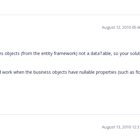
August 12, 2010 05:
s objects (from the entity framework) not a dataTable, so your solu
work when the business objects have nullable properties (such as flo
August 13, 2010 12: