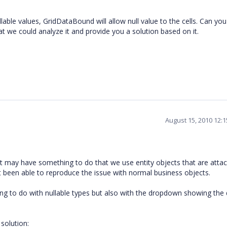
able values, GridDataBound will allow null value to the cells. Can yo
t we could analyze it and provide you a solution based on it.
August 15, 2010 12:
 It may have something to do that we use entity objects that are atta
t been able to reproduce the issue with normal business objects.
ng to do with nullable types but also with the dropdown showing the d
solution: