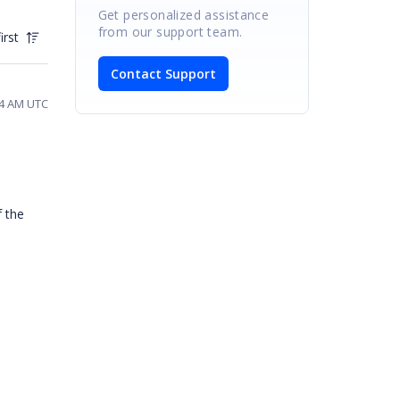
Get personalized assistance
from our support team.
irst
Contact Support
54 AM UTC
f the