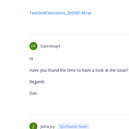
TestGridExtensions_2b008148.rar
DK
Dani Knopf
Hi
Have you found the time to have a look at the issue?
Regards
Dan
JJ
Jisha Joy
Syncfusion Team