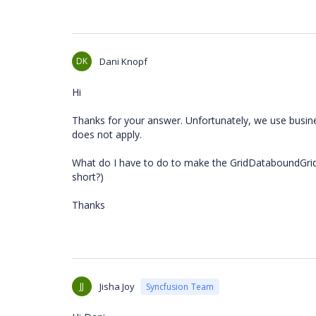
DK
Dani Knopf
Hi
Thanks for your answer. Unfortunately, we use busine
does not apply.
What do I have to do to make the GridDataboundGrid 
short?)
Thanks
JJ
Jisha Joy
Syncfusion Team