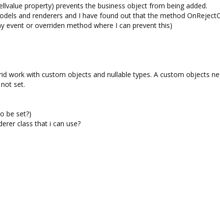
cellvalue property) prevents the business object from being added.
 models and renderers and I have found out that the method OnRejec
any event or overriden method where I can prevent this)
d work with custom objects and nullable types. A custom objects ne
not set.
to be set?)
derer class that i can use?