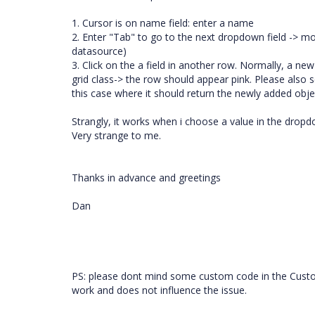
1. Cursor is on name field: enter a name
2. Enter "Tab" to go to the next dropdown field -> mov
datasource)
3. Click on the a field in another row. Normally, a 
grid class-> the row should appear pink. Please also
this case where it should return the newly added obje
Strangly, it works when i choose a value in the dropdown
Very strange to me.
Thanks in advance and greetings
Dan
PS: please dont mind some custom code in the Custom
work and does not influence the issue.