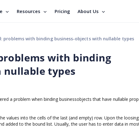
se
Resources
Pricing
About Us
 problems with binding business-objects with nullable types
problems with binding
 nullable types
ed a problem when binding businessobjects that have nullable prop
he values into the cells of the last (and empty) row. Upon the loosing
d added to the bound list. Usually, the user has to enter data in most