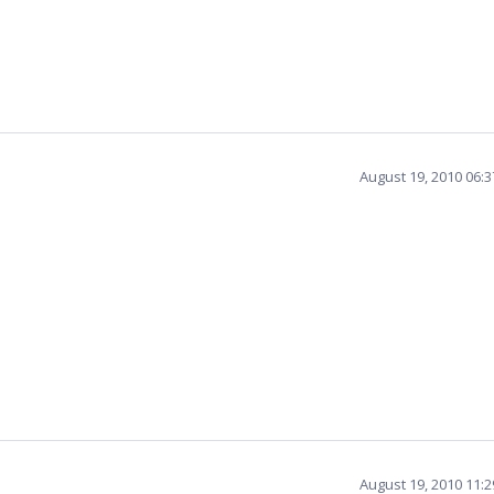
August 19, 2010 06:
August 19, 2010 11: