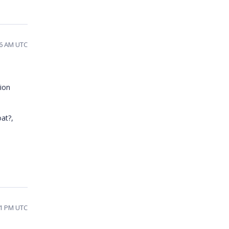
46 AM UTC
tion
at?,
31 PM UTC