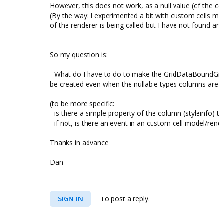
However, this does not work, as a null value (of the 
(By the way: I experimented a bit with custom cells
of the renderer is being called but I have not found 
So my question is:
- What do I have to do to make the GridDataBoundGri
be created even when the nullable types columns are 
(to be more specific:
- is there a simple property of the column (styleinfo) 
- if not, is there an event in an custom cell model/ren
Thanks in advance
Dan
SIGN IN
To post a reply.