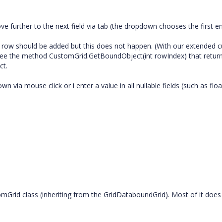
e further to the next field via tab (the dropdown chooses the first ent
new row should be added but this does not happen. (With our extended
 see the method CustomGrid.GetBoundObject(int rowIndex) that returns
ct.
 via mouse click or i enter a value in all nullable fields (such as float
Grid class (inheriting from the GridDataboundGrid). Most of it does