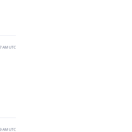
37 AM UTC
29 AM UTC