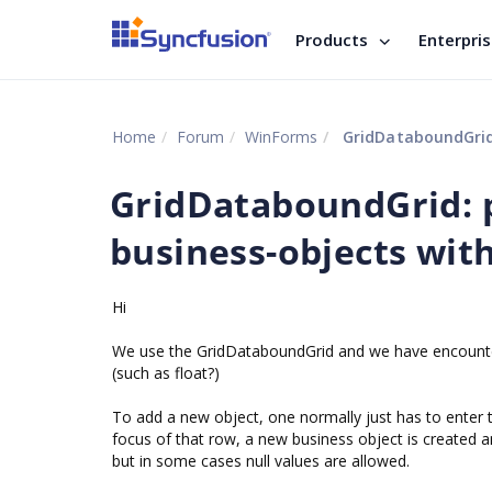
Products
Enterpri
Home
Forum
WinForms
GridDataboundGrid:
GridDataboundGrid: 
business-objects with
Hi
We use the GridDataboundGrid and we have encounter
(such as float?)
To add a new object, one normally just has to enter t
focus of that row, a new business object is created an
but in some cases null values are allowed.