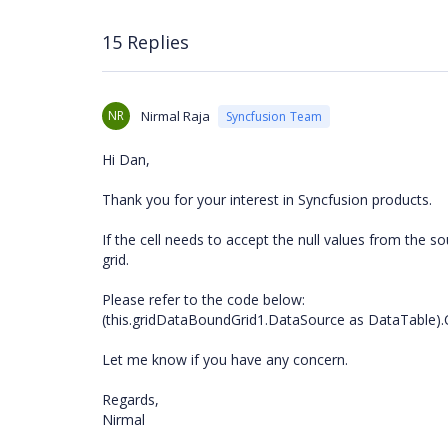
15 Replies
NR
Nirmal Raja
Syncfusion Team
Hi Dan,
Thank you for your interest in Syncfusion products.
If the cell needs to accept the null values from the 
grid.
Please refer to the code below:
(this.gridDataBoundGrid1.DataSource as DataTable).
Let me know if you have any concern.
Regards,
Nirmal