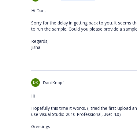
Hi Dan,
Sorry for the delay in getting back to you. It seems 
to run the sample. Could you please provide a sample
Regards,
Jisha
DK
Dani Knopf
Hi
Hopefully this time it works. (I tried the first uploa
use Visual Studio 2010 Professional, .Net 4.0)
Greetings