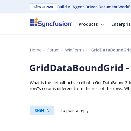
Build AI Agent-Driven Document Workfl
WEBINAR
Products
Enterpri
Home
Forum
WinForms
GridDataBoundGrid 
GridDataBoundGrid - 
What is the default active cell of a GridDataBoundGrid
row''s color is different from the rest of the rows. W
SIGN IN
To post a reply.