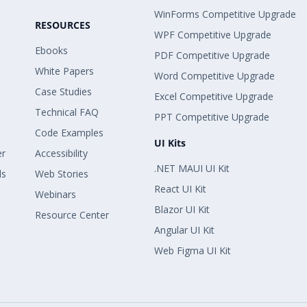
WinForms Competitive Upgrade
RESOURCES
WPF Competitive Upgrade
Ebooks
PDF Competitive Upgrade
White Papers
Word Competitive Upgrade
Case Studies
Excel Competitive Upgrade
Technical FAQ
PPT Competitive Upgrade
Code Examples
UI Kits
er
Accessibility
.NET MAUI UI Kit
ls
Web Stories
React UI Kit
Webinars
Blazor UI Kit
Resource Center
Angular UI Kit
Web Figma UI Kit