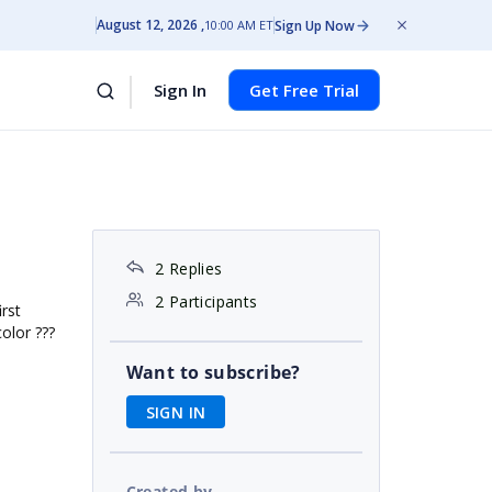
August 12, 2026
Sign Up Now
10:00 AM ET
Sign In
Get Free Trial
2 Replies
2 Participants
rst
olor ???
Want to subscribe?
SIGN IN
Created by