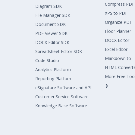
Compress PDF
Diagram SDK
XPS to PDF
File Manager SDK
Organize PDF
Document SDK
Floor Planner
PDF Viewer SDK
DOCX Editor
DOCX Editor SDK
Excel Editor
Spreadsheet Editor SDK
Markdown to
Code Studio
HTML Convert
Analytics Platform
More Free Too
Reporting Platform
❯
eSignature Software and API
Customer Service Software
Knowledge Base Software