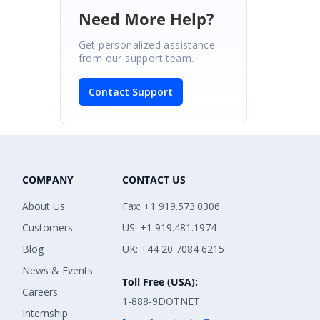
Need More Help?
Get personalized assistance
from our support team.
Contact Support
COMPANY
CONTACT US
About Us
Fax: +1 919.573.0306
Customers
US: +1 919.481.1974
Blog
UK: +44 20 7084 6215
News & Events
Toll Free (USA):
Careers
1-888-9DOTNET
Internship