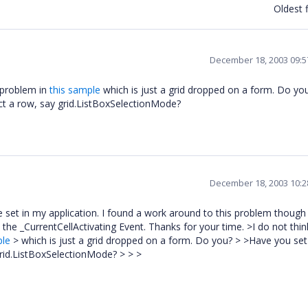
Oldest f
December 18, 2003 09:
s problem in
this sample
which is just a grid dropped on a form. Do yo
ect a row, say grid.ListBoxSelectionMode?
December 18, 2003 10:
 set in my application. I found a work around to this problem though
on the
_CurrentCellActivating Event. Thanks for your time. >I do not think
ple
> which is just a grid dropped on a form. Do you? > >Have you se
 grid.ListBoxSelectionMode? > > >