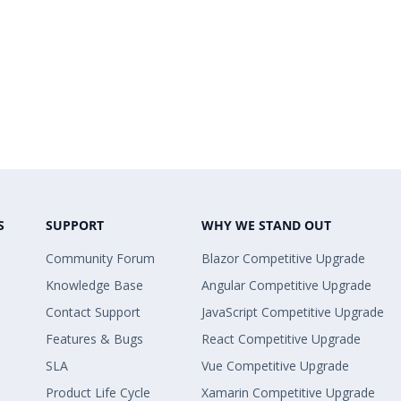
S
SUPPORT
WHY WE STAND OUT
Community Forum
Blazor Competitive Upgrade
Knowledge Base
Angular Competitive Upgrade
Contact Support
JavaScript Competitive Upgrade
Features & Bugs
React Competitive Upgrade
SLA
Vue Competitive Upgrade
Product Life Cycle
Xamarin Competitive Upgrade