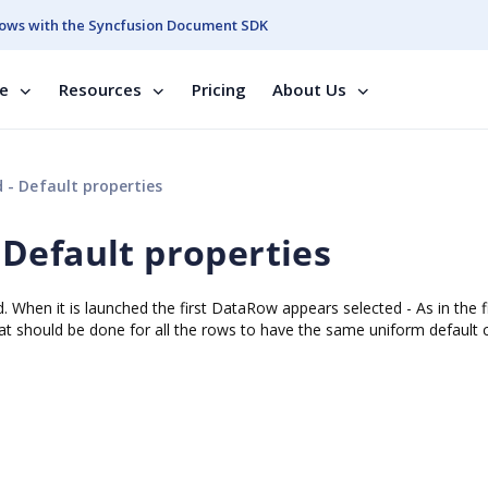
ows with the Syncfusion Document SDK
se
Resources
Pricing
About Us
- Default properties
Default properties
. When it is launched the first DataRow appears selected - As in the fi
hat should be done for all the rows to have the same uniform default c