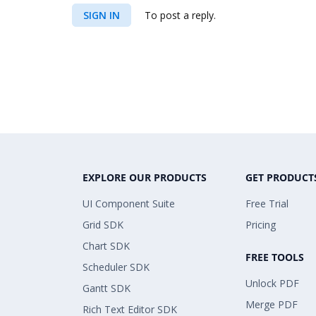
SIGN IN
To post a reply.
EXPLORE OUR PRODUCTS
GET PRODUCT
UI Component Suite
Free Trial
Grid SDK
Pricing
Chart SDK
FREE TOOLS
Scheduler SDK
Unlock PDF
Gantt SDK
Merge PDF
Rich Text Editor SDK