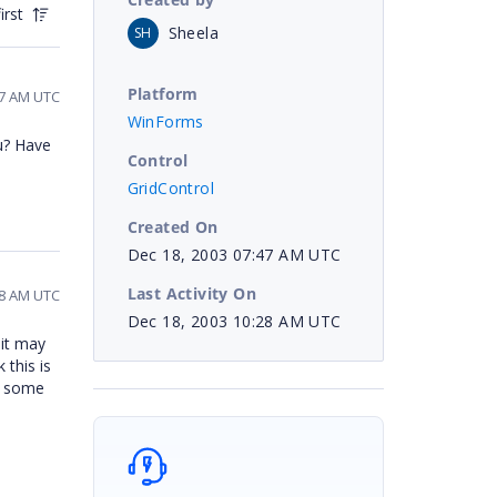
irst
Sheela
SH
Platform
57 AM UTC
WinForms
u? Have
Control
GridControl
Created On
Dec 18, 2003 07:47 AM UTC
Last Activity On
28 AM UTC
Dec 18, 2003 10:28 AM UTC
 it may
 this is
t some