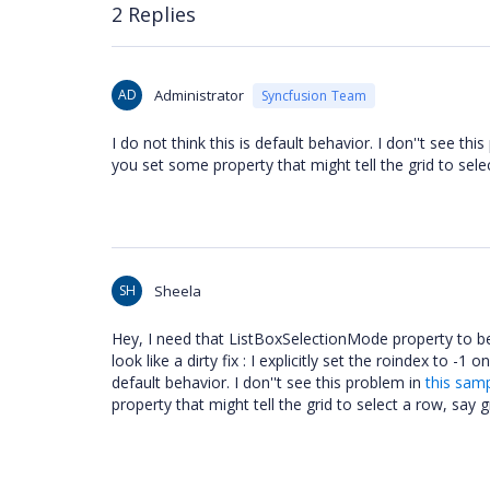
2 Replies
AD
Administrator
Syncfusion Team
I do not think this is default behavior. I don''t see thi
you set some property that might tell the grid to sel
SH
Sheela
Hey, I need that ListBoxSelectionMode property to be
look like a dirty fix : I explicitly set the roindex to -1 
default behavior. I don''t see this problem in
this sam
property that might tell the grid to select a row, say