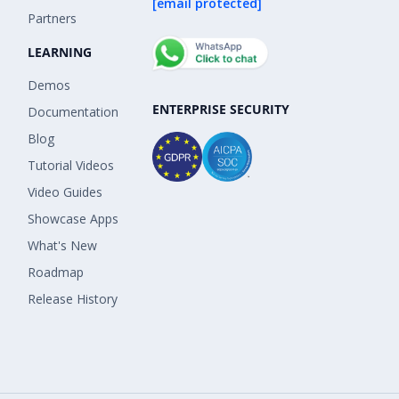
[email protected]
Partners
LEARNING
Demos
ENTERPRISE SECURITY
Documentation
Blog
Tutorial Videos
Video Guides
Showcase Apps
What's New
Roadmap
Release History