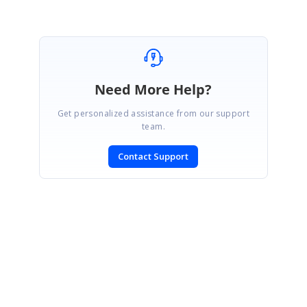
Need More Help?
Get personalized assistance from our support
team.
Contact Support
SIGN IN
To post a reply.