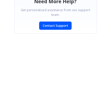
Need More Help?
Get personalized assistance from our support
team.
Contact Support
SIGN IN
To post a reply.
CONTACT US
Fax: +1 919.573.0306
US: +1 919.481.1974