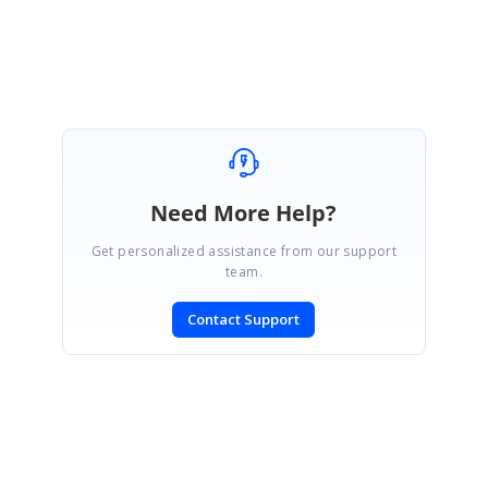
Melba
Need More Help?
Get personalized assistance from our support
team.
Contact Support
SIGN IN
To post a reply.