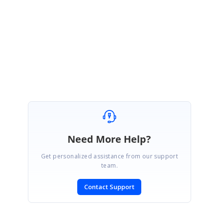
&MessageID=20084
Regards,
Jisha
Need More Help?
Get personalized assistance from our support
team.
Contact Support