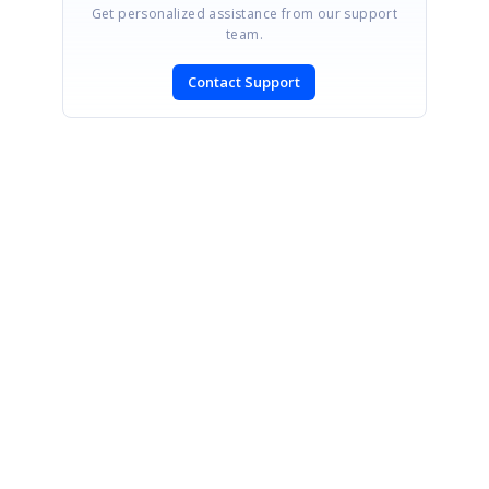
Get personalized assistance from our support
team.
Contact Support
SIGN IN
To post a reply.
CONTACT US
Fax: +1 919.573.0306
US: +1 919.481.1974
UK: +44 20 7084 6215