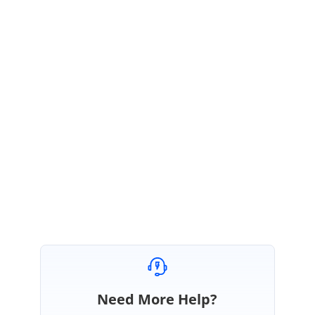
;
+++++++ Code Snippet +++++++++
Sample:
http://websamples.syncfusion.com/samples/kb/grid.windows/GDBGColwi
dth/main.htm
Please let me know am I missing anything.
Regards,
Nisha
Need More Help?