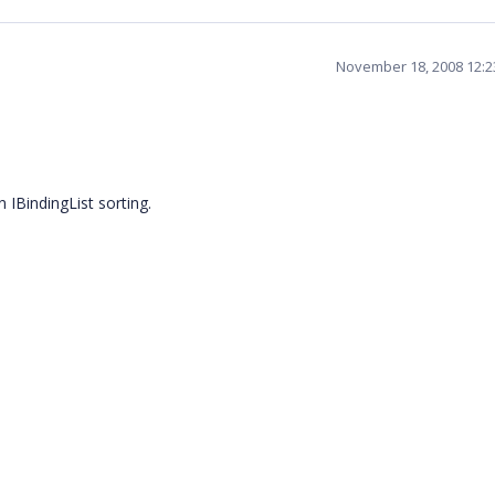
November 18, 2008 12:
n IBindingList sorting.