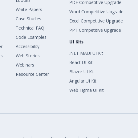
Ebooks
PDF Competitive Upgrade
White Papers
Word Competitive Upgrade
Case Studies
Excel Competitive Upgrade
Technical FAQ
PPT Competitive Upgrade
Code Examples
UI Kits
er
Accessibility
.NET MAUI UI Kit
ls
Web Stories
React UI Kit
Webinars
Blazor UI Kit
Resource Center
Angular UI Kit
Web Figma UI Kit