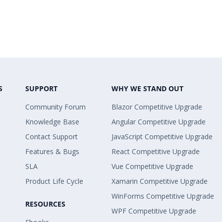
S
SUPPORT
WHY WE STAND OUT
Community Forum
Blazor Competitive Upgrade
Knowledge Base
Angular Competitive Upgrade
Contact Support
JavaScript Competitive Upgrade
Features & Bugs
React Competitive Upgrade
SLA
Vue Competitive Upgrade
Product Life Cycle
Xamarin Competitive Upgrade
WinForms Competitive Upgrade
RESOURCES
WPF Competitive Upgrade