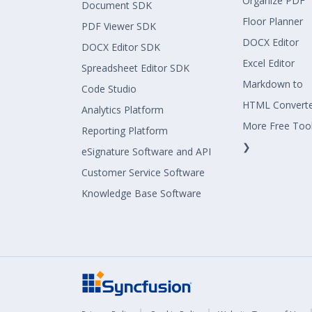
Organize PDF
Document SDK
Floor Planner
PDF Viewer SDK
DOCX Editor
DOCX Editor SDK
Excel Editor
Spreadsheet Editor SDK
Markdown to
Code Studio
HTML Convert
Analytics Platform
More Free Too
Reporting Platform
❯
eSignature Software and API
Customer Service Software
Knowledge Base Software