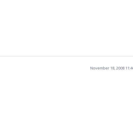
November 18, 2008 11: