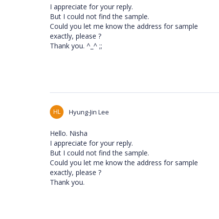
I appreciate for your reply.
But I could not find the sample.
Could you let me know the address for sample
exactly, please ?
Thank you. ^_^ ;;
HL
Hyung-Jin Lee
Hello. Nisha
I appreciate for your reply.
But I could not find the sample.
Could you let me know the address for sample
exactly, please ?
Thank you.