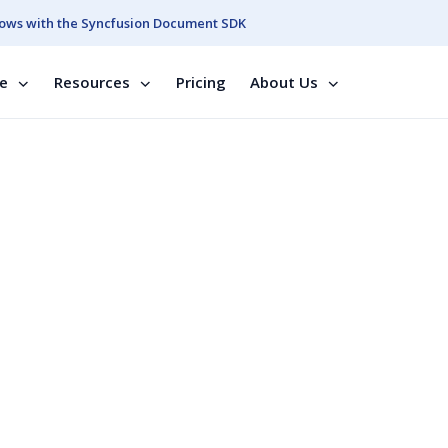
ows with the Syncfusion Document SDK
se
Resources
Pricing
About Us