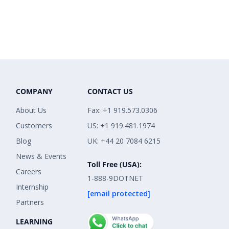
COMPANY
CONTACT US
About Us
Fax: +1 919.573.0306
Customers
US: +1 919.481.1974
Blog
UK: +44 20 7084 6215
News & Events
Toll Free (USA):
Careers
1-888-9DOTNET
Internship
[email protected]
Partners
LEARNING