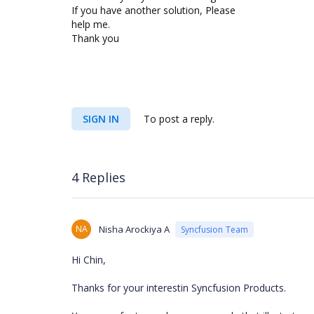
If you have another solution, Please
help me.
Thank you
SIGN IN
To post a reply.
4 Replies
NA
Nisha Arockiya A
Syncfusion Team
Hi Chin,
Thanks for your interestin Syncfusion Products.