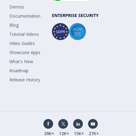
Demos
ENTERPRISE SECURITY
Documentation
Blog
Tutorial Videos
Video Guides
Showcase Apps
What's New
Roadmap
Release History
39K+
12K+
15K+
27K+