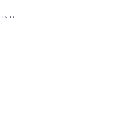
23 PM UTC