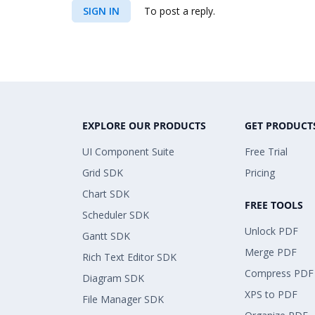
SIGN IN
To post a reply.
EXPLORE OUR PRODUCTS
GET PRODUCT
UI Component Suite
Free Trial
Grid SDK
Pricing
Chart SDK
FREE TOOLS
Scheduler SDK
Unlock PDF
Gantt SDK
Merge PDF
Rich Text Editor SDK
Compress PDF
Diagram SDK
XPS to PDF
File Manager SDK