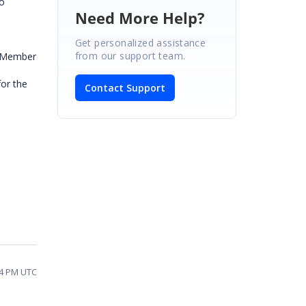
to
Need More Help?
Get personalized assistance
from our support team.
ayMember
for the
Contact Support
34 PM UTC