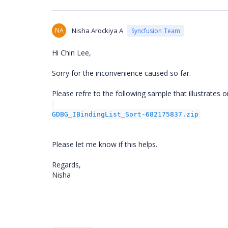
NA
Nisha Arockiya A
Syncfusion Team
Hi Chin Lee,
Sorry for the inconvenience caused so far.
Please refre to the following sample that illustrates o
GDBG_IBindingList_Sort-682175837.zip
Please let me know if this helps.
Regards,
Nisha