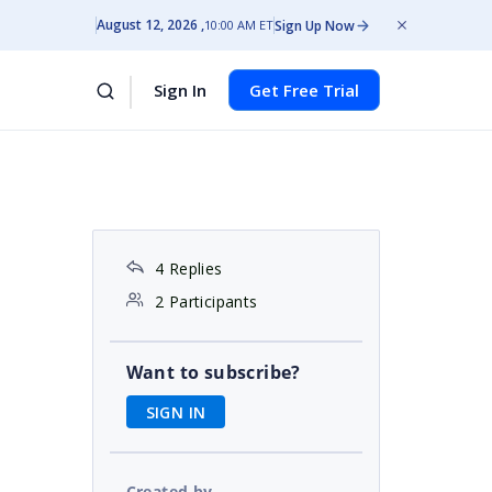
August 12, 2026
Sign Up Now
10:00 AM ET
Sign In
Get Free Trial
4 Replies
2 Participants
Want to subscribe?
SIGN IN
Created by