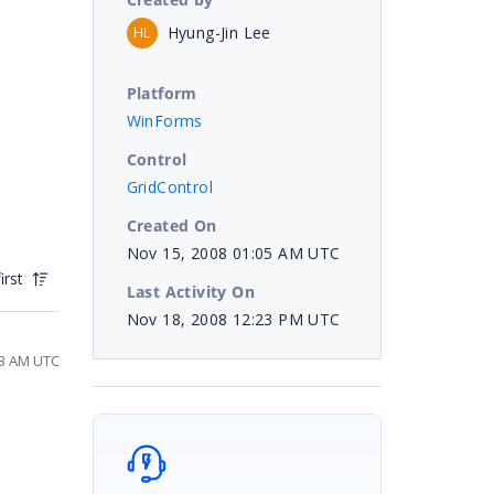
Hyung-Jin Lee
HL
Platform
WinForms
Control
GridControl
Created On
Nov 15, 2008 01:05 AM UTC
irst
Last Activity On
Nov 18, 2008 12:23 PM UTC
53 AM UTC