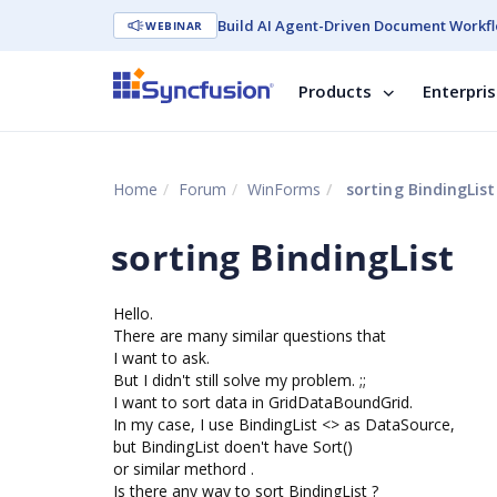
Build AI Agent-Driven Document Workfl
WEBINAR
Products
Enterpri
Home
Forum
WinForms
sorting BindingList
sorting BindingList
Hello.
There are many similar questions that
I want to ask.
But I didn't still solve my problem. ;;
I want to sort data in GridDataBoundGrid.
In my case, I use BindingList <> as DataSource,
but BindingList doen't have Sort()
or similar methord .
Is there any way to sort BindingList ?