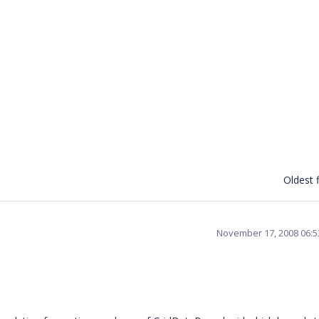
Oldest f
November 17, 2008 06: