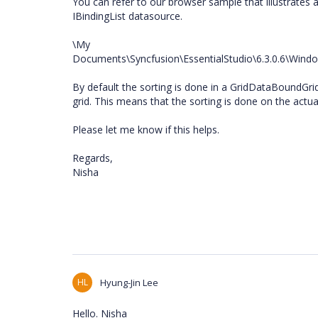
You can refer to our browser sample that illustrates
IBindingList datasource.
\My
Documents\Syncfusion\EssentialStudio\6.3.0.6\Wi
By default the sorting is done in a GridDataBoundGri
grid. This means that the sorting is done on the actua
Please let me know if this helps.
Regards,
Nisha
HL
Hyung-Jin Lee
Hello. Nisha