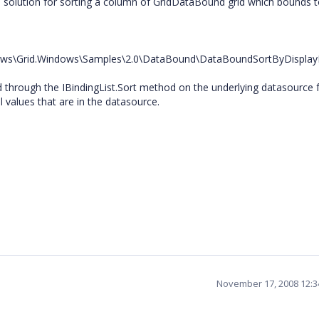
 a solution for sorting a column of GridDataBound grid which bounds 
ndows\Grid.Windows\Samples\2.0\DataBound\DataBoundSortByDispl
d through the IBindingList.Sort method on the underlying datasource 
l values that are in the datasource.
November 17, 2008 12: