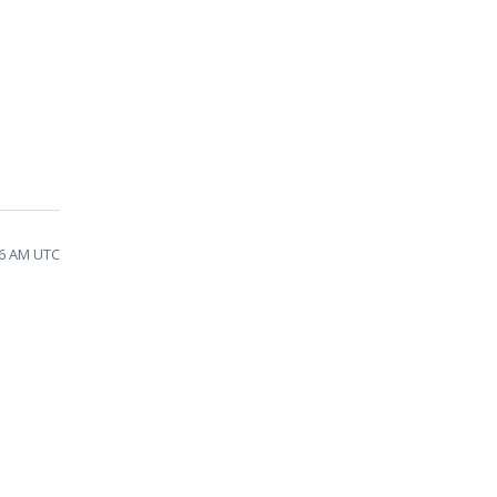
46 AM UTC