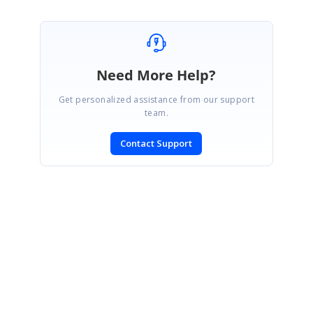
Need More Help?
Get personalized assistance from our support
team.
Contact Support
SIGN IN
To post a reply.