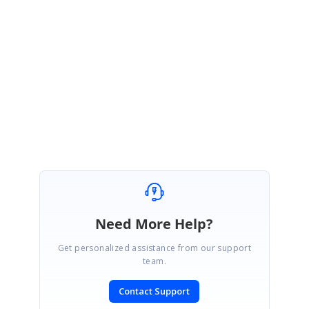
dt.Columns.Add("Amount", typeof(string));
Please let me know if this helps.
Best Regards,
Srirajan.
Need More Help?
Get personalized assistance from our support
team.
Contact Support