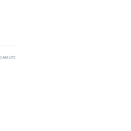
10 AM UTC