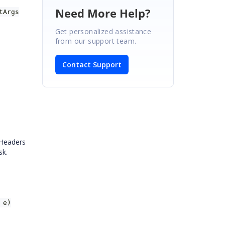
Need More Help?
tArgs
Get personalized assistance
from our support team.
Contact Support
 Headers
sk.
 e)