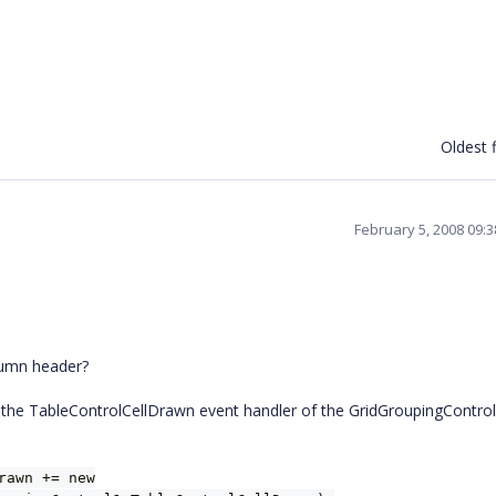
Oldest f
February 5, 2008 09:
lumn header?
 the TableControlCellDrawn event handler of the GridGroupingControl
rawn += new