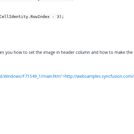
CellIdentity.RowIndex - 3);
rates you how to set the image in header column and how to make the
rid.Windows/F71549_1/main.htm">http://websamples.syncfusion.com