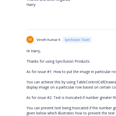
Harry
VK
Vinoth Kumar K
Syncfusion Team
Hi Harry,
Thanks for using Syncfusion Products.
As for issue #1: How to put the image in particular r
You can achieve this by using TableControlCellDrawn()
display image on a particular row based on certain co
As for issue #2: Text is truncated if number greater t
You can prevent text being truncated if the number g
given below which illustrates how to prevent the text