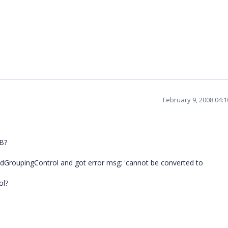
February 9, 2008 04:
VB?
GridGroupingControl and got error msg: 'cannot be converted to
ol?