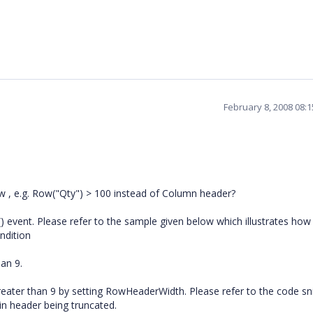
February 8, 2008 08:
ow , e.g. Row("Qty") > 100 instead of Column header?
 event. Please refer to the sample given below which illustrates how
ndition
han 9.
reater than 9 by setting RowHeaderWidth. Please refer to the code sn
 in header being truncated.