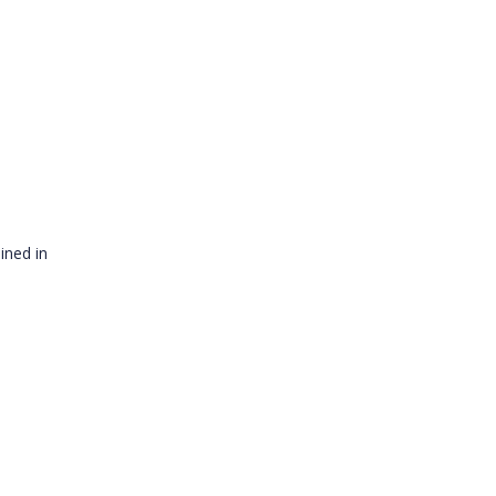
ined in