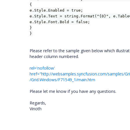
{
e.Style.Enabled = true;
e.Style.Text = string.Format("{0}", e.Table
e.Style.Font.Bold = false;
}
}
Please refer to the sample given below which illust
header column numbered.
rel='nofollow'
href="
http://websamples.syncfusion.com/samples/G
/Grid.Windows/F71549_1/main.htm
Please let me know if you have any questions.
Regards,
Vinoth