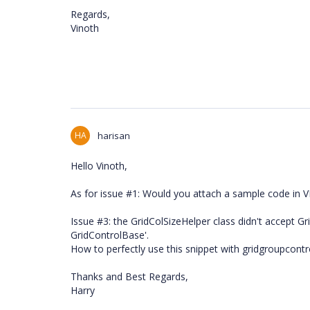
Regards,
Vinoth
HA
harisan
Hello Vinoth,
As for issue #1: Would you attach a sample code in 
Issue #3: the GridColSizeHelper class didn't accept 
GridControlBase'.
How to perfectly use this snippet with gridgroupcontr
Thanks and Best Regards,
Harry