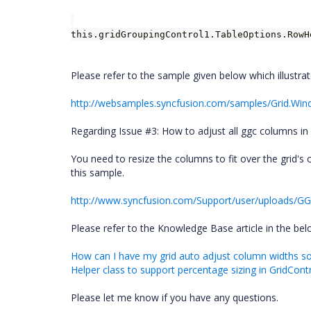
this.gridGroupingControl1.TableOptions.RowH
Please refer to the sample given below which illustra
http://websamples.syncfusion.com/samples/Grid.Wi
Regarding Issue #3: How to adjust all ggc columns in pa
You need to resize the columns to fit over the grid's
this sample.
http://www.syncfusion.com/Support/user/uploads/GG
Please refer to the Knowledge Base article in the belo
How can I have my grid auto adjust column widths so t
Helper class to support percentage sizing in GridCon
Please let me know if you have any questions.