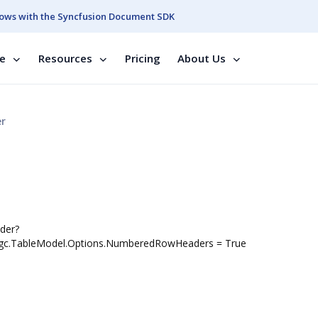
ows with the Syncfusion Document SDK
se
Resources
Pricing
About Us
er
der?
: ggc.TableModel.Options.NumberedRowHeaders = True