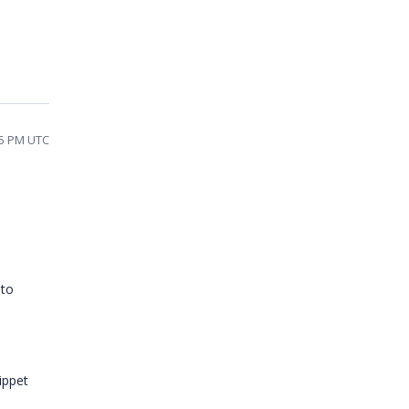
15 PM UTC
 to
ippet