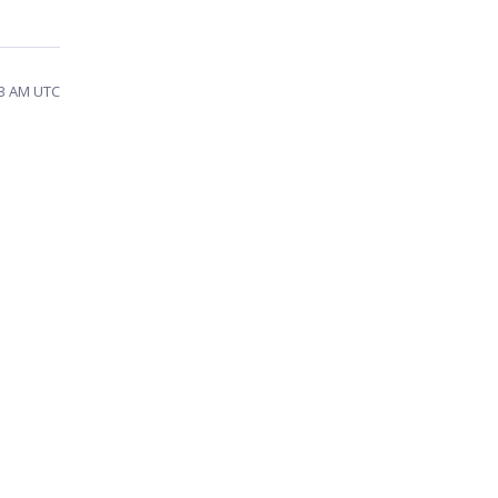
13 AM UTC