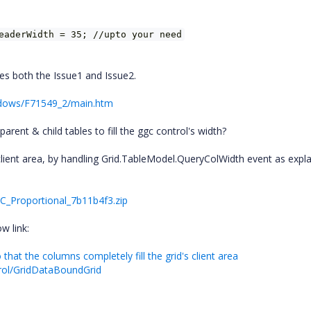
eaderWidth = 35; //upto your need
tes both the Issue1 and Issue2.
ndows/F71549_2/main.htm
rent & child tables to fill the ggc control's width?
 client area, by handling Grid.TableModel.QueryColWidth event as expla
C_Proportional_7b11b4f3.zip
w link:
hat the columns completely fill the grid's client area
trol/GridDataBoundGrid