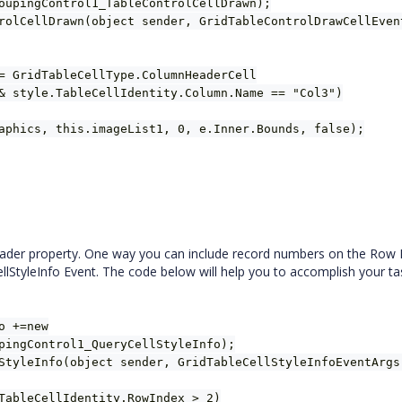
oupingControl1_TableControlCellDrawn);
rolCellDrawn(object sender, GridTableControlDrawCellEven
= GridTableCellType.ColumnHeaderCell
& style.TableCellIdentity.Column.Name == "Col3")
aphics, this.imageList1, 0, e.Inner.Bounds, false);
der property. One way you can include record numbers on the Row
llStyleInfo Event. The code below will help you to accomplish your ta
o +=new
pingControl1_QueryCellStyleInfo);
StyleInfo(object sender, GridTableCellStyleInfoEventArgs
TableCellIdentity.RowIndex > 2)