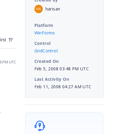
harisan
HA
Platform
WinForms
irst
Control
GridControl
Created On
38 PM UTC
Feb 5, 2008 03:48 PM UTC
Last Activity On
Feb 11, 2008 04:27 AM UTC
.