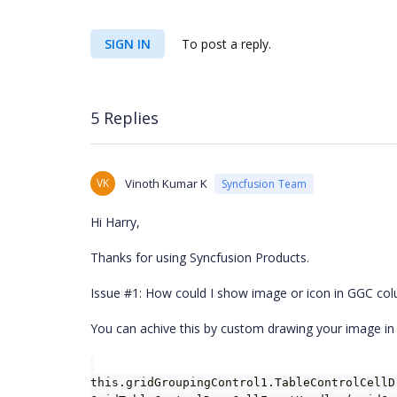
SIGN IN
To post a reply.
5 Replies
VK
Vinoth Kumar K
Syncfusion Team
Hi Harry,
Thanks for using Syncfusion Products.
Issue #1: How could I show image or icon in GGC co
You can achive this by custom drawing your image in
this.gridGroupingControl1.TableControlCellD