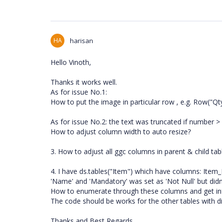
HA
harisan
Hello Vinoth,
Thanks it works well.
As for issue No.1:
How to put the image in particular row , e.g. Row("Q
As for issue No.2: the text was truncated if number > 
How to adjust column width to auto resize?
3. How to adjust all ggc columns in parent & child table
4. I have ds.tables("Item") which have columns: Ite
'Name' and 'Mandatory' was set as 'Not Null' but didn'
How to enumerate through these columns and get in
The code should be works for the other tables with di
Thanks and Best Regards,