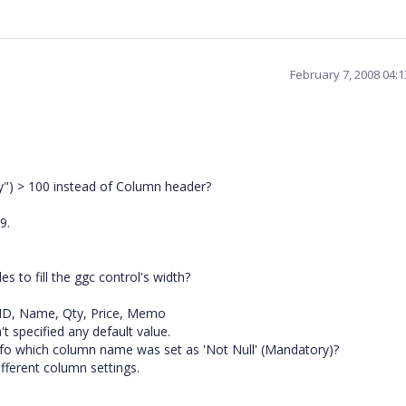
February 7, 2008 04:
ty") > 100 instead of Column header?
9.
s to fill the ggc control's width?
m_ID, Name, Qty, Price, Memo
t specified any default value.
fo which column name was set as 'Not Null' (Mandatory)?
fferent column settings.