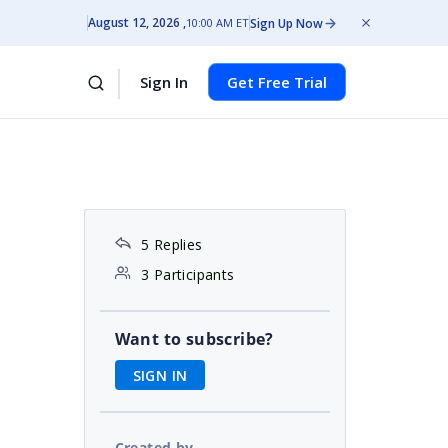
August 12, 2026
Sign Up Now
10:00 AM ET
Sign In
Get Free Trial
5 Replies
3 Participants
Want to subscribe?
SIGN IN
Created by