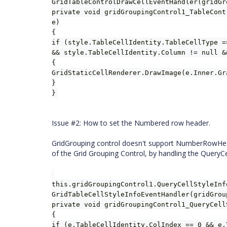
GridTableControlDrawCellEventHandler(gridGr
private void gridGroupingControl1_TableCont
e)
{
if (style.TableCellIdentity.TableCellType =
&& style.TableCellIdentity.Column != null &
{
GridStaticCellRenderer.DrawImage(e.Inner.Gr
}
}
Issue #2: How to set the Numbered row header.
GridGrouping control doesn't support NumberRowHea
of the Grid Grouping Control, by handling the QueryCe
this.gridGroupingControl1.QueryCellStyleInf
GridTableCellStyleInfoEventHandler(gridGrou
private void gridGroupingControl1_QueryCell
{
if (e.TableCellIdentity.ColIndex == 0 && e.