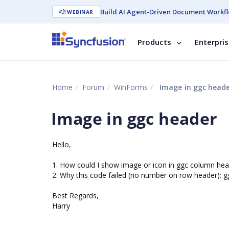
Build AI Agent-Driven Document Workfl
WEBINAR
Products
Enterpri
Home
Forum
WinForms
Image in ggc head
Image in ggc header
Hello,
1. How could I show image or icon in ggc column hea
2. Why this code failed (no number on row header)
Best Regards,
Harry