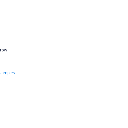
 row
/samples