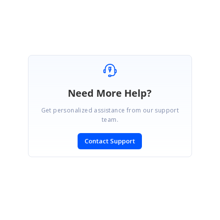
Need More Help?
Get personalized assistance from our support
team.
Contact Support
SIGN IN
To post a reply.