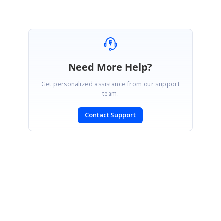
Need More Help?
Get personalized assistance from our support
team.
Contact Support
SIGN IN
To post a reply.