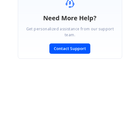
Need More Help?
Get personalized assistance from our support
team.
Contact Support
SIGN IN
To post a reply.
CONTACT US