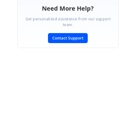
Need More Help?
Get personalized assistance from our support
team.
Contact Support
SIGN IN
To post a reply.
CONTACT US
Fax: +1 919.573.0306