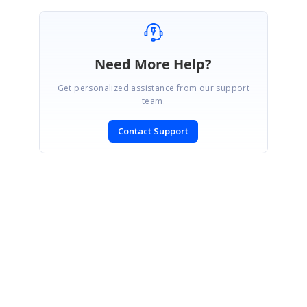
Need More Help?
Get personalized assistance from our support
team.
Contact Support
SIGN IN
To post a reply.
CONTACT US