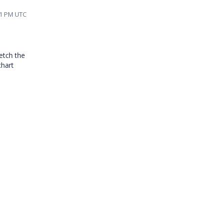
01 PM UTC
etch the
chart