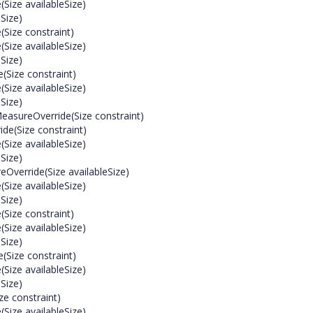
ize availableSize)
Size)
Size constraint)
ize availableSize)
Size)
(Size constraint)
ize availableSize)
Size)
easureOverride(Size constraint)
de(Size constraint)
ize availableSize)
Size)
Override(Size availableSize)
ize availableSize)
Size)
Size constraint)
ize availableSize)
Size)
(Size constraint)
ize availableSize)
Size)
e constraint)
ize availableSize)