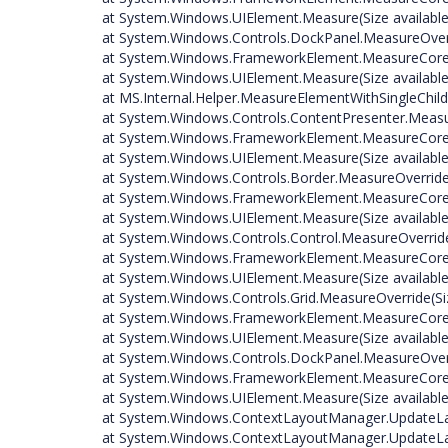
at System.Windows.UIElement.Measure(Size available
at System.Windows.Controls.DockPanel.MeasureOverri
at System.Windows.FrameworkElement.MeasureCore(S
at System.Windows.UIElement.Measure(Size available
at MS.Internal.Helper.MeasureElementWithSingleChild
at System.Windows.Controls.ContentPresenter.Measur
at System.Windows.FrameworkElement.MeasureCore(S
at System.Windows.UIElement.Measure(Size available
at System.Windows.Controls.Border.MeasureOverride(
at System.Windows.FrameworkElement.MeasureCore(S
at System.Windows.UIElement.Measure(Size available
at System.Windows.Controls.Control.MeasureOverride
at System.Windows.FrameworkElement.MeasureCore(S
at System.Windows.UIElement.Measure(Size available
at System.Windows.Controls.Grid.MeasureOverride(Siz
at System.Windows.FrameworkElement.MeasureCore(S
at System.Windows.UIElement.Measure(Size available
at System.Windows.Controls.DockPanel.MeasureOverri
at System.Windows.FrameworkElement.MeasureCore(S
at System.Windows.UIElement.Measure(Size available
at System.Windows.ContextLayoutManager.UpdateLa
at System.Windows.ContextLayoutManager.UpdateLay