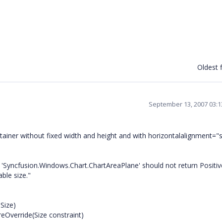
Oldest f
September 13, 2007 03:
tainer without fixed width and height and with horizontalalignment="s
yncfusion.Windows.Chart.ChartAreaPlane' should not return Positive
able size."
Size)
Override(Size constraint)