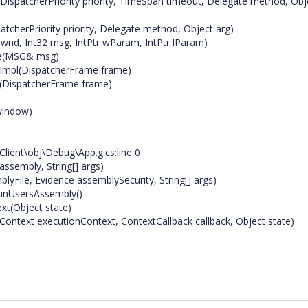
ispatcherPriority priority, TimeSpan timeout, Delegate method, Obj
tcherPriority priority, Delegate method, Object arg)
nd, Int32 msg, IntPtr wParam, IntPtr lParam)
ge(MSG& msg)
Impl(DispatcherFrame frame)
(DispatcherFrame frame)
window)
Client\obj\Debug\App.g.cs:line 0
sembly, String[] args)
File, Evidence assemblySecurity, String[] args)
RunUsersAssembly()
xt(Object state)
ontext executionContext, ContextCallback callback, Object state)