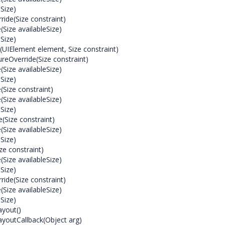
Size)
de(Size constraint)
ize availableSize)
Size)
(UIElement element, Size constraint)
eOverride(Size constraint)
ize availableSize)
Size)
Size constraint)
ize availableSize)
Size)
(Size constraint)
ize availableSize)
Size)
e constraint)
ize availableSize)
Size)
de(Size constraint)
ize availableSize)
Size)
yout()
outCallback(Object arg)