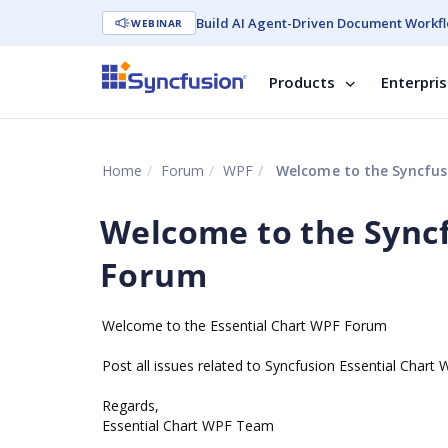
Build AI Agent-Driven Document Workfl
WEBINAR
Products
Enterpri
Home
Forum
WPF
Welcome to the Syncfus
Welcome to the Syncf
Forum
Welcome to the Essential Chart WPF Forum
Post all issues related to Syncfusion Essential Chart
Regards,
Essential Chart WPF Team