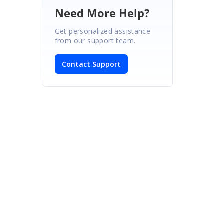
Need More Help?
Get personalized assistance
from our support team.
Contact Support