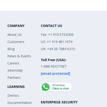
COMPANY
CONTACT US
About Us
Fax: +1 919.573.0306
Customers
US: +1 919.481.1974
Blog
UK: +44 20 7084 6215
News & Events
Toll Free (USA):
Careers
1-888-9DOTNET
Internship
[email protected]
Partners
LEARNING
Demos
ENTERPRISE SECURITY
Documentation