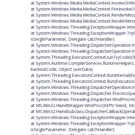
at System.Windows.Media.MediaContext.InvokeOnRe
at System.Windows.Media.MediaContext.FireInvokeO
at System.Windows.Media.MediaContext.RenderMess
at System.Windows.Media.MediaContext.RenderMess
at System.Windows.Threading.ExceptionWrapper.Intern
at System.Windows.Threading.ExceptionWrapper.TryC
isSingleParameter, Delegate catchHandler)
at System.Windows.Threading.DispatcherOperation.I
at System.Windows.Threading.DispatcherOperation.In
at System.Threading.ExecutionContext.runTryCode(O
at System.Runtime.CompilerServices.RuntimeHelper
backoutCode, Object userData)
at System.Threading.ExecutionContext.RunInternal(Ex
at System.Threading.ExecutionContext.Run(ExecutionC
at System.Windows.Threading.DispatcherOperation.I
at System.Windows.Threading.Dispatcher.ProcessQu
at System.Windows.Threading.Dispatcher.WndProcHoo
at MS.Win32.HwndWrapper.WndProc(IntPtr hwnd, Int3
at MS.Win32.HwndSubclass.DispatcherCallbackOperat
at System.Windows.Threading.ExceptionWrapper.Intern
at System.Windows.Threading.ExceptionWrapper.TryC
isSingleParameter, Delegate catchHandler)