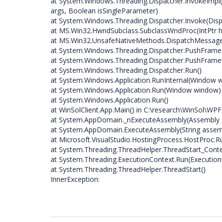
at System.Windows.Threading.Dispatcher.InvokeImpl(D
args, Boolean isSingleParameter)
at System.Windows.Threading.Dispatcher.Invoke(Dispa
at MS.Win32.HwndSubclass.SubclassWndProc(IntPtr hw
at MS.Win32.UnsafeNativeMethods.DispatchMessa
at System.Windows.Threading.Dispatcher.PushFrame
at System.Windows.Threading.Dispatcher.PushFrame
at System.Windows.Threading.Dispatcher.Run()
at System.Windows.Application.RunInternal(Window 
at System.Windows.Application.Run(Window window)
at System.Windows.Application.Run()
at WinSolClient.App.Main() in C:\research\WinSol\WPF
at System.AppDomain._nExecuteAssembly(Assembly as
at System.AppDomain.ExecuteAssembly(String assembly
at Microsoft.VisualStudio.HostingProcess.HostProc.
at System.Threading.ThreadHelper.ThreadStart_Conte
at System.Threading.ExecutionContext.Run(ExecutionC
at System.Threading.ThreadHelper.ThreadStart()
InnerException: