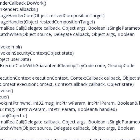
nderCallback.DoWork()
nRenderCallbacks()
ageHandlerCore(Object resizedCompositionTarget)
ageHandler(Object resizedCompositionTarget)
alRealCall(Delegate callback, Object args, Boolean isSingleParamet
atchWhen(Object source, Delegate callback, Object args, Boolean
nvokeImpl()
vokeInSecurityContext(Object state)
bject userData)
s.ExecuteCodeWithGuaranteedCleanup(TryCode code, CleanupCode
ecutionContext executionContext, ContextCallback callback, Object s
ontext executionContext, ContextCallback callback, Object state)
nvoke()
eue()
k(IntPtr hwnd, Int32 msg, IntPtr wParam, IntPtr lParam, Boolean& 
2 msg, IntPtr wParam, IntPtr lParam, Boolean& handled)
ion(Object o)
alRealCall(Delegate callback, Object args, Boolean isSingleParamet
atchWhen(Object source, Delegate callback, Object args, Boolean