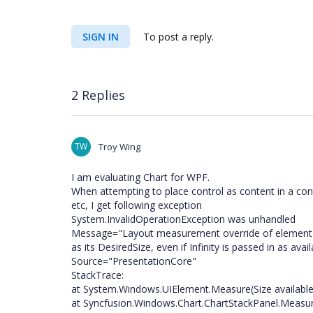
SIGN IN
To post a reply.
2 Replies
TW
Troy Wing
I am evaluating Chart for WPF.
When attempting to place control as content in a con
etc, I get following exception
System.InvalidOperationException was unhandled
Message="Layout measurement override of element 'S
as its DesiredSize, even if Infinity is passed in as avail
Source="PresentationCore"
StackTrace:
at System.Windows.UIElement.Measure(Size available
at Syncfusion.Windows.Chart.ChartStackPanel.Measure