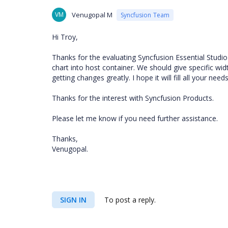
VM
Venugopal M
Syncfusion Team
Hi Troy,
Thanks for the evaluating Syncfusion Essential Studi
chart into host container. We should give specific wid
getting changes greatly. I hope it will fill all your needs
Thanks for the interest with Syncfusion Products.
Please let me know if you need further assistance.
Thanks,
Venugopal.
SIGN IN
To post a reply.