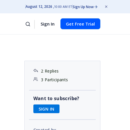
August 12, 2026
Sign Up Now
10:00 AM ET
Sign In
Get Free Trial
2 Replies
3 Participants
Want to subscribe?
SIGN IN
Created by