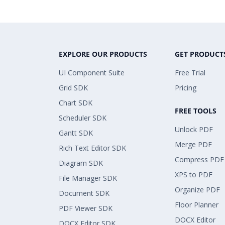
EXPLORE OUR PRODUCTS
GET PRODUCT
UI Component Suite
Free Trial
Grid SDK
Pricing
Chart SDK
FREE TOOLS
Scheduler SDK
Unlock PDF
Gantt SDK
Merge PDF
Rich Text Editor SDK
Compress PDF
Diagram SDK
XPS to PDF
File Manager SDK
Organize PDF
Document SDK
Floor Planner
PDF Viewer SDK
DOCX Editor
DOCX Editor SDK