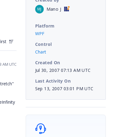
Mano J
MJ
Platform
WPF
irst
Control
Chart
Created On
13 AM UTC
Jul 30, 2007 07:13 AM UTC
Last Activity On
tretch"
Sep 13, 2007 03:01 PM UTC
Infinity