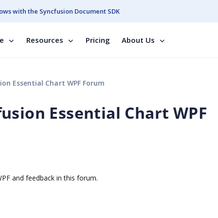
ows with the Syncfusion Document SDK
se
Resources
Pricing
About Us
ion Essential Chart WPF Forum
usion Essential Chart WPF
 WPF and feedback in this forum.