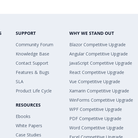
S
SUPPORT
WHY WE STAND OUT
Community Forum
Blazor Competitive Upgrade
Knowledge Base
Angular Competitive Upgrade
Contact Support
JavaScript Competitive Upgrade
Features & Bugs
React Competitive Upgrade
SLA
Vue Competitive Upgrade
Product Life Cycle
Xamarin Competitive Upgrade
WinForms Competitive Upgrade
RESOURCES
WPF Competitive Upgrade
Ebooks
PDF Competitive Upgrade
White Papers
Word Competitive Upgrade
Case Studies
Excel Competitive Upgrade