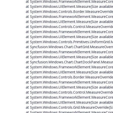
at System.Windows.FrameworkElement.MeasureCore(S
at System.Windows.UIElement.Measure(Size available
at System.Windows.Controls.Border.MeasureOverride(
at System.Windows.FrameworkElement.MeasureCore(S
at System.Windows.UIElement.Measure(Size available
at System.Windows.Controls.Control.MeasureOverride
at System.Windows.FrameworkElement.MeasureCore(S
at System.Windows.UIElement.Measure(Size available
at System.Windows.Controls.Primitives.UniformGrid.M
at Syncfusion.Windows.Chart.ChartGrid.MeasureOverri
at System.Windows.FrameworkElement.MeasureCore(S
at System.Windows.UIElement.Measure(Size available
at Syncfusion.Windows.Chart.ChartDockPanel.Measure
at System.Windows.FrameworkElement.MeasureCore(S
at System.Windows.UIElement.Measure(Size available
at System.Windows.Controls.Border.MeasureOverride(
at System.Windows.FrameworkElement.MeasureCore(S
at System.Windows.UIElement.Measure(Size available
at System.Windows.Controls.Control.MeasureOverride
at System.Windows.FrameworkElement.MeasureCore(S
at System.Windows.UIElement.Measure(Size available
at System.Windows.Controls.Grid.MeasureOverride(Siz
at System.Windows.FrameworkElement.MeasureCore(S