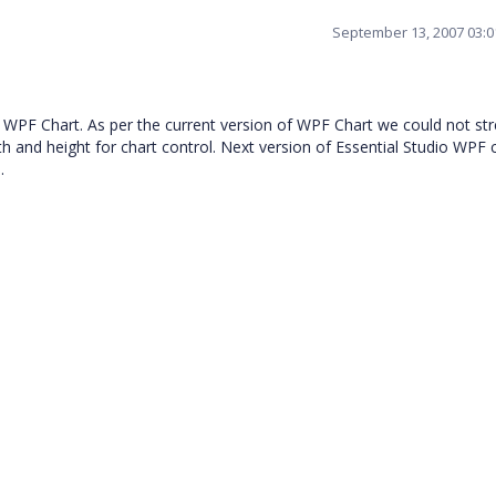
September 13, 2007 03:
o WPF Chart. As per the current version of WPF Chart we could not str
th and height for chart control. Next version of Essential Studio WPF 
.