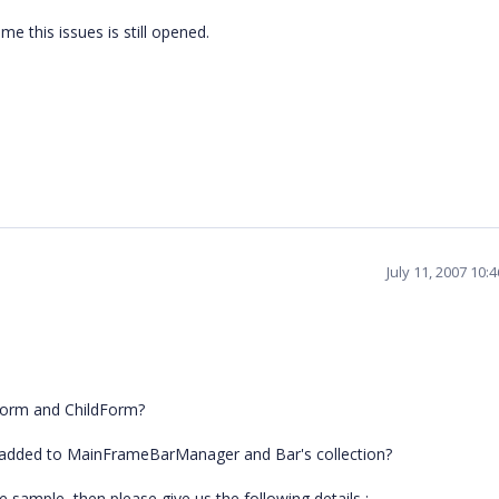
ime this issues is still opened.
July 11, 2007 10:
Form and ChildForm?
is added to MainFrameBarManager and Bar's collection?
e sample, then please give us the following details :