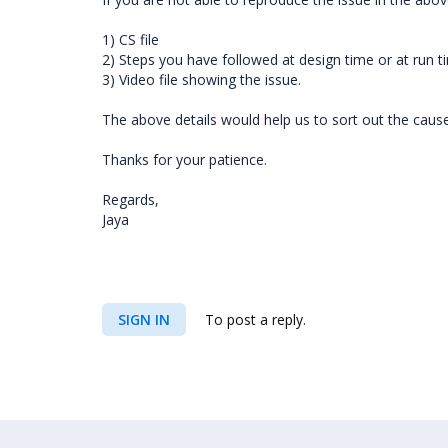
1) CS file
2) Steps you have followed at design time or at run
3) Video file showing the issue.
The above details would help us to sort out the cause 
Thanks for your patience.
Regards,
Jaya
SIGN IN
To post a reply.