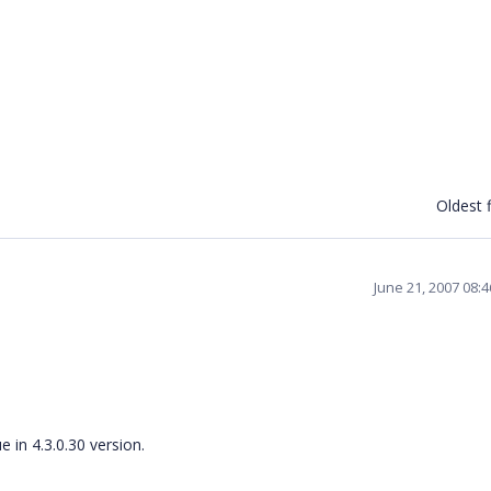
Oldest f
June 21, 2007 08:
e in 4.3.0.30 version.