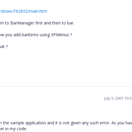
Windows/F62692/main.htm
m to BarManager first and then to bar.
ow you add baritems using XPMenus ?
hat ?
July 5, 2007 10
with the sample application and it is not given any such error. As you ha
er in my code.