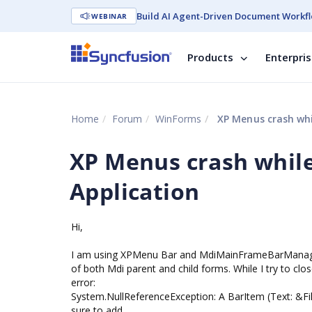
Build AI Agent-Driven Document Workfl
WEBINAR
Products
Enterpri
Home
Forum
WinForms
XP Menus crash whil
XP Menus crash while
Application
Hi,
I am using XPMenu Bar and MdiMainFrameBarManage
of both Mdi parent and child forms. While I try to clo
error:
System.NullReferenceException: A BarItem (Text: &Fil
sure to add