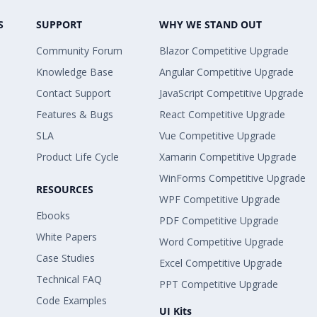
S
SUPPORT
WHY WE STAND OUT
Community Forum
Blazor Competitive Upgrade
Knowledge Base
Angular Competitive Upgrade
Contact Support
JavaScript Competitive Upgrade
Features & Bugs
React Competitive Upgrade
SLA
Vue Competitive Upgrade
Product Life Cycle
Xamarin Competitive Upgrade
WinForms Competitive Upgrade
RESOURCES
WPF Competitive Upgrade
Ebooks
PDF Competitive Upgrade
White Papers
Word Competitive Upgrade
Case Studies
Excel Competitive Upgrade
Technical FAQ
PPT Competitive Upgrade
Code Examples
UI Kits