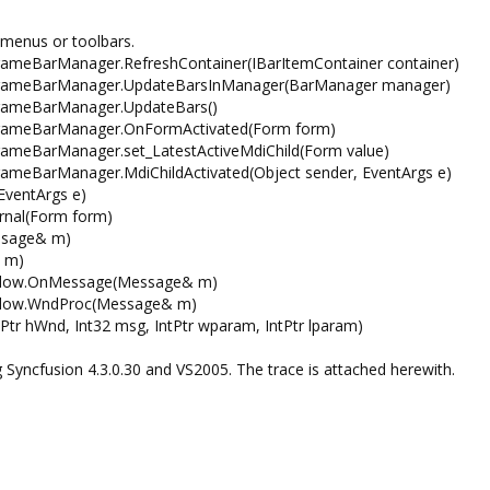
 menus or toolbars.
ameBarManager.RefreshContainer(IBarItemContainer container)
FrameBarManager.UpdateBarsInManager(BarManager manager)
FrameBarManager.UpdateBars()
FrameBarManager.OnFormActivated(Form form)
ameBarManager.set_LatestActiveMdiChild(Form value)
ameBarManager.MdiChildActivated(Object sender, EventArgs e)
EventArgs e)
rnal(Form form)
ssage& m)
 m)
indow.OnMessage(Message& m)
indow.WndProc(Message& m)
tr hWnd, Int32 msg, IntPtr wparam, IntPtr lparam)
ing Syncfusion 4.3.0.30 and VS2005. The trace is attached herewith.