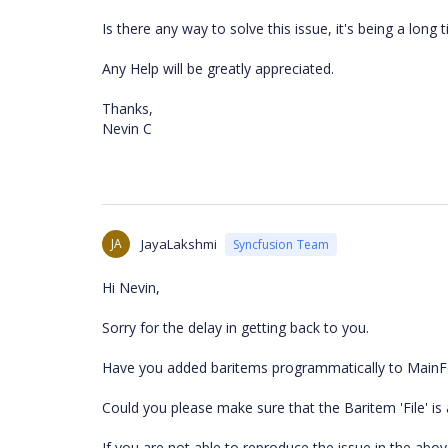
Is there any way to solve this issue, it's being a long t
Any Help will be greatly appreciated.
Thanks,
Nevin C
JA
JayaLakshmi
Syncfusion Team
Hi Nevin,
Sorry for the delay in getting back to you.
Have you added baritems programmatically to Main
Could you please make sure that the Baritem 'File' 
If you are not able to reproduce the issue in the abov