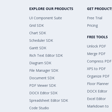
EXPLORE OUR PRODUCTS
GET PRODUCT
UI Component Suite
Free Trial
Grid SDK
Pricing
Chart SDK
FREE TOOLS
Scheduler SDK
Unlock PDF
Gantt SDK
Merge PDF
Rich Text Editor SDK
Compress PDF
Diagram SDK
XPS to PDF
File Manager SDK
Organize PDF
Document SDK
Floor Planner
PDF Viewer SDK
DOCX Editor
DOCX Editor SDK
Excel Editor
Spreadsheet Editor SDK
Markdown to
Code Studio