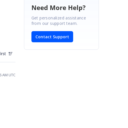
Need More Help?
Get personalized assistance
from our support team.
Contact Support
irst
46 AM UTC