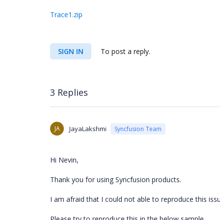
Trace1.zip
SIGN IN
To post a reply.
3 Replies
JA
JayaLakshmi
Syncfusion Team
Hi Nevin,
Thank you for using Syncfusion products.
I am afraid that I could not able to reproduce this issu
Please try to reproduce this in the below sample.