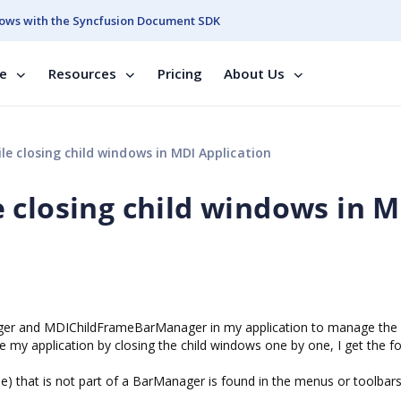
ows with the Syncfusion Document SDK
se
Resources
Pricing
About Us
e closing child windows in MDI Application
 closing child windows in 
r and MDIChildFrameBarManager in my application to manage th
se my application by closing the child windows one by one, I get the f
e) that is not part of a BarManager is found in the menus or toolbar