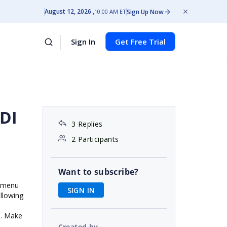
August 12, 2026
Sign Up Now
10:00 AM ET
Sign In
Get Free Trial
MDI
3 Replies
2 Participants
Want to subscribe?
e menu
SIGN IN
ollowing
s. Make
Created by