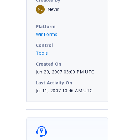
Nevin
NE
Platform
WinForms
Control
Tools
Created On
Jun 20, 2007 03:00 PM UTC
Last Activity On
Jul 11, 2007 10:46 AM UTC