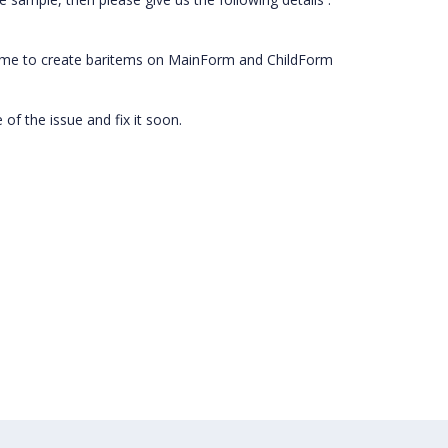
 time to create baritems on MainForm and ChildForm
of the issue and fix it soon.