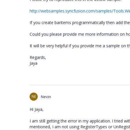
http://websamples.syncfusion.com/samples/Tools.
If you create baritems programmatically then add the
Could you please provide me more information on h
It will be very helpful if you provide me a sample on t
Regards,
Jaya
NE
Nevin
Hi Jaya,
I am still getting the error in my application. I tried 
mentioned, I am not using RegisterTypes or UnRegist