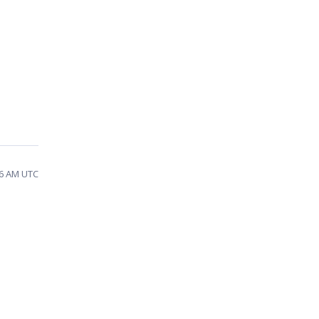
46 AM UTC