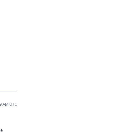
:39 AM UTC
ve