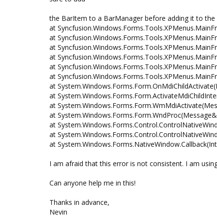
the BarItem to a BarManager before adding it to the
at Syncfusion.Windows.Forms.Tools.XPMenus.MainFr
at Syncfusion.Windows.Forms.Tools.XPMenus.Main
at Syncfusion.Windows.Forms.Tools.XPMenus.Main
at Syncfusion.Windows.Forms.Tools.XPMenus.Main
at Syncfusion.Windows.Forms.Tools.XPMenus.MainFr
at Syncfusion.Windows.Forms.Tools.XPMenus.MainFr
at System.Windows.Forms.Form.OnMdiChildActivate(
at System.Windows.Forms.Form.ActivateMdiChildInte
at System.Windows.Forms.Form.WmMdiActivate(Me
at System.Windows.Forms.Form.WndProc(Message&
at System.Windows.Forms.Control.ControlNativeW
at System.Windows.Forms.Control.ControlNativeW
at System.Windows.Forms.NativeWindow.Callback(IntP
I am afraid that this error is not consistent. I am us
Can anyone help me in this!
Thanks in advance,
Nevin