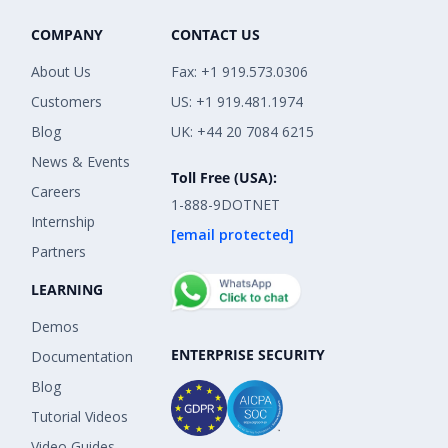
COMPANY
CONTACT US
About Us
Fax: +1 919.573.0306
Customers
US: +1 919.481.1974
Blog
UK: +44 20 7084 6215
News & Events
Toll Free (USA):
Careers
1-888-9DOTNET
Internship
[email protected]
Partners
LEARNING
Demos
ENTERPRISE SECURITY
Documentation
Blog
Tutorial Videos
Video Guides