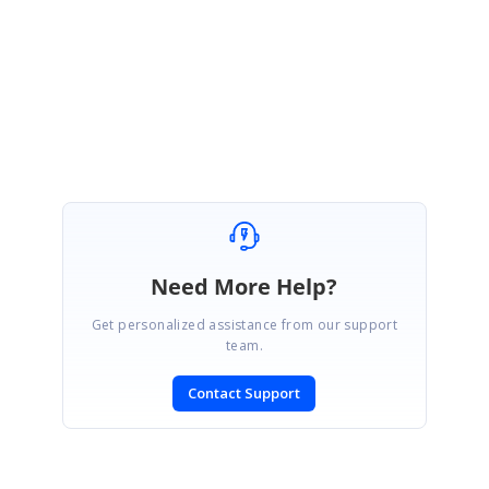
ctivatingEventArgs e)
{e.Inner.ColIndex = 0; }
Best regards,
Haneef
Need More Help?
Get personalized assistance from our support
team.
Contact Support