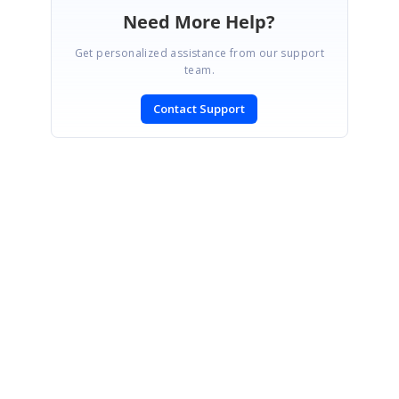
Need More Help?
Get personalized assistance from our support
team.
Contact Support
SIGN IN
To post a reply.
CONTACT US
Fax: +1 919.573.0306