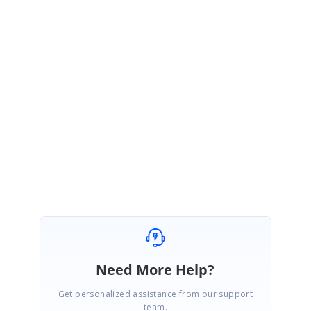
sure they are all of version 4.4.0.92 (your latest version).
2. Set the CopyLocal property to false for all Syncfusion references in the
properties grid of the designer.
Now rebuild your application and run it. Everything should work fine now.
Let me know if you need further assistance.
Best regards,
Haneef
Need More Help?
Get personalized assistance from our support
team.