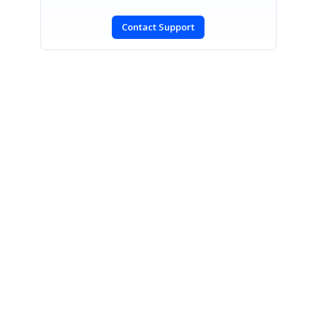
Contact Support
SIGN IN
To post a reply.
CONTACT US
Fax: +1 919.573.0306
US: +1 919.481.1974
UK: +44 20 7084 6215