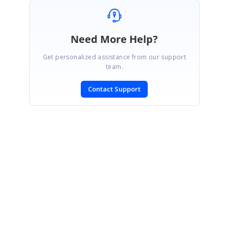
Need More Help?
Get personalized assistance from our support
team.
Contact Support
SIGN IN
To post a reply.
CONTACT US