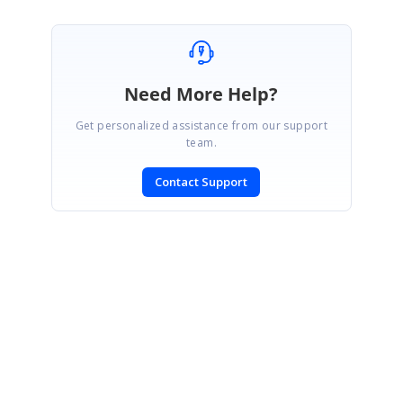
Need More Help?
Get personalized assistance from our support
team.
Contact Support
SIGN IN
To post a reply.