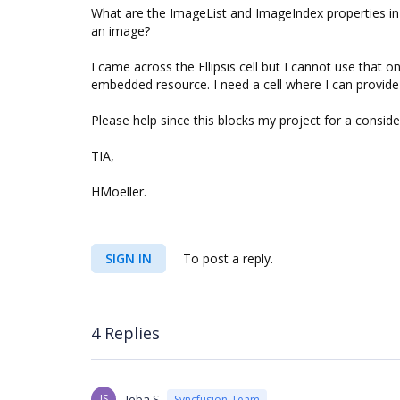
What are the ImageList and ImageIndex properties in
an image?
I came across the Ellipsis cell but I cannot use that o
embedded resource. I need a cell where I can provide
Please help since this blocks my project for a conside
TIA,
HMoeller.
SIGN IN
To post a reply.
4 Replies
JS
Jeba S
Syncfusion Team