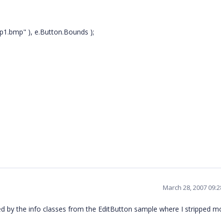
p1.bmp" ), e.Button.Bounds );
March 28, 2007 09:
 by the info classes from the EditButton sample where I stripped m
.