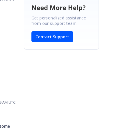
Need More Help?
Get personalized assistance
from our support team.
Contact Support
19 AM UTC
d some