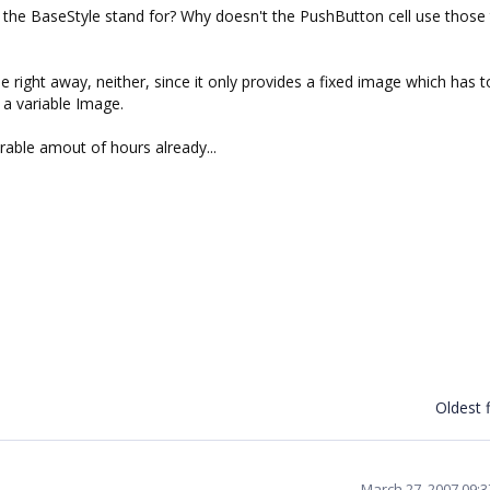
 the BaseStyle stand for? Why doesn't the PushButton cell use those
ne right away, neither, since it only provides a fixed image which has 
 a variable Image.
rable amout of hours already...
Oldest f
March 27, 2007 09: