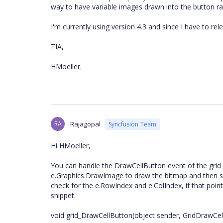
way to have variable images drawn into the button r
I'm currently using version 4.3 and since I have to rele
TIA,
HMoeller.
RA
Rajagopal
Syncfusion Team
Hi HMoeller,
You can handle the DrawCellButton event of the grid 
e.Graphics.DrawImage to draw the bitmap and then set 
check for the e.RowIndex and e.ColIndex, if that poin
snippet.
void grid_DrawCellButton(object sender, GridDrawCe