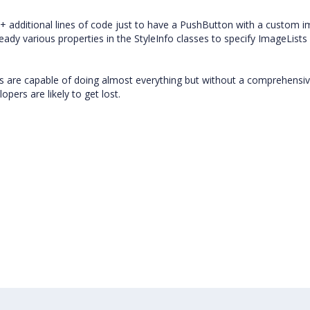
+ additional lines of code just to have a PushButton with a custom 
ready various properties in the StyleInfo classes to specify ImageLists
ts are capable of doing almost everything but without a comprehensi
pers are likely to get lost.