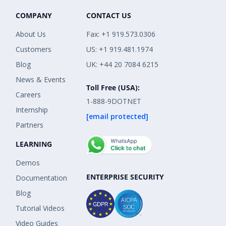
COMPANY
CONTACT US
About Us
Fax: +1 919.573.0306
Customers
US: +1 919.481.1974
Blog
UK: +44 20 7084 6215
News & Events
Toll Free (USA):
Careers
1-888-9DOTNET
Internship
[email protected]
Partners
LEARNING
Demos
ENTERPRISE SECURITY
Documentation
Blog
Tutorial Videos
Video Guides