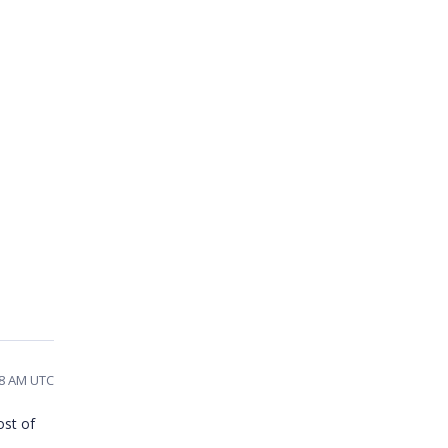
28 AM UTC
ost of