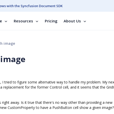
ows with the Syncfusion Document SDK
se
Resources
Pricing
About Us
th image
 image
 I tried to figure some alternative way to handle my problem. My nex
a replacement for the former Control cell, and it seems that the Grid
ight away. Is it true that there's no way other than providing a new
a new CustomProperty to have a PushButton cell show a given image?