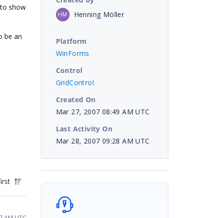
 to show
Henning Möller
HM
to be an
Platform
WinForms
Control
GridControl
Created On
Mar 27, 2007 08:49 AM UTC
Last Activity On
Mar 28, 2007 09:28 AM UTC
irst
37 AM UTC