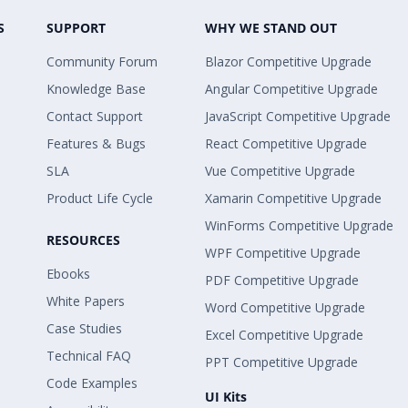
S
SUPPORT
WHY WE STAND OUT
Community Forum
Blazor Competitive Upgrade
Knowledge Base
Angular Competitive Upgrade
Contact Support
JavaScript Competitive Upgrade
Features & Bugs
React Competitive Upgrade
SLA
Vue Competitive Upgrade
Product Life Cycle
Xamarin Competitive Upgrade
WinForms Competitive Upgrade
RESOURCES
WPF Competitive Upgrade
Ebooks
PDF Competitive Upgrade
White Papers
Word Competitive Upgrade
Case Studies
Excel Competitive Upgrade
Technical FAQ
PPT Competitive Upgrade
Code Examples
UI Kits