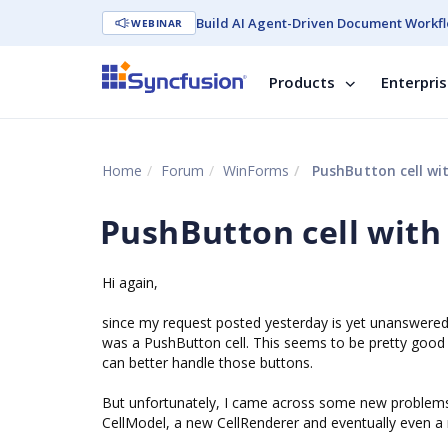
Build AI Agent-Driven Document Workfl
WEBINAR
Products
Enterpri
Home
Forum
WinForms
PushButton cell wi
PushButton cell with
Hi again,
since my request posted yesterday is yet unanswered,
was a PushButton cell. This seems to be pretty good 
can better handle those buttons.
But unfortunately, I came across some new problems r
CellModel, a new CellRenderer and eventually even 