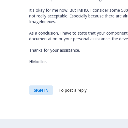
It's okay for me now. But IMHO, I consider some 500
not really acceptable. Especially because there are al
ImageIndexes.
As a conclusion, I have to state that your componen
documentation or your personal assistance, the develo
Thanks for your assistance.
HMoeller.
SIGN IN
To post a reply.