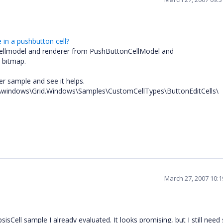
in a pushbutton cell?
e cellmodel and renderer from PushButtonCellModel and
 bitmap.
ser sample and see it helps.
.51\windows\Grid.Windows\Samples\CustomCellTypes\ButtonEditCells\
March 27, 2007 10:
sisCell sample I already evaluated. It looks promising, but I still nee