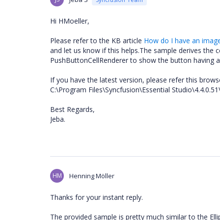
Hi HMoeller,
Please refer to the KB article
How do I have an image 
and let us know if this helps.The sample derives th
PushButtonCellRenderer to show the button having a
If you have the latest version, please refer this brow
C:\Program Files\Syncfusion\Essential Studio\4.4.0
Best Regards,
Jeba.
HM
Henning Möller
Thanks for your instant reply.
The provided sample is pretty much similar to the Ellip