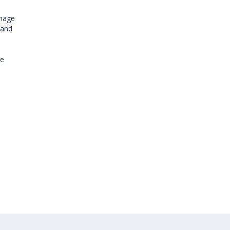
image
 and
ve