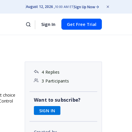
August 12, 2026
Sign Up Now
10:00 AM ET
Sign In
Get Free Trial
4 Replies
3 Participants
t choice
Want to subscribe?
Control
SIGN IN
Created by