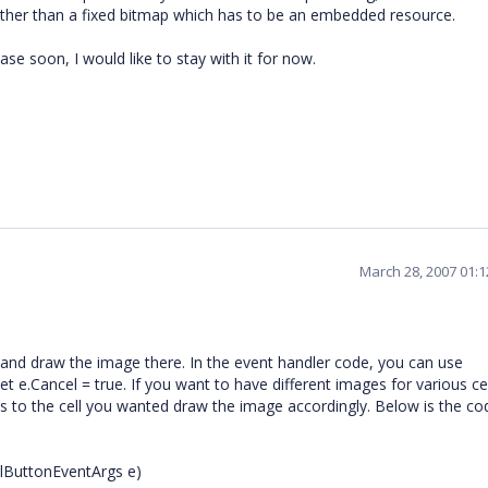
ather than a fixed bitmap which has to be an embedded resource.
ase soon, I would like to stay with it for now.
March 28, 2007 01:
and draw the image there. In the event handler code, you can use
e.Cancel = true. If you want to have different images for various cel
ts to the cell you wanted draw the image accordingly. Below is the co
llButtonEventArgs e)