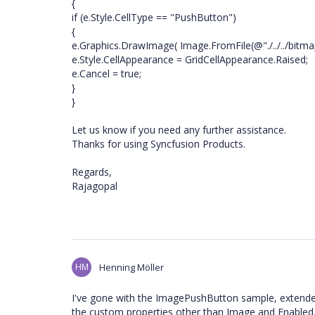
{
if (e.Style.CellType == "PushButton")
{
e.Graphics.DrawImage( Image.FromFile(@"./../../bitma
e.Style.CellAppearance = GridCellAppearance.Raised;
e.Cancel = true;
}
}
Let us know if you need any further assistance.
Thanks for using Syncfusion Products.
Regards,
Rajagopal
HM
Henning Möller
I've gone with the ImagePushButton sample, extended
the custom properties other than Image and Enabled