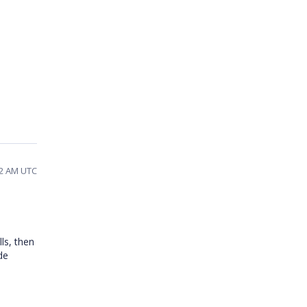
12 AM UTC
ls, then
de