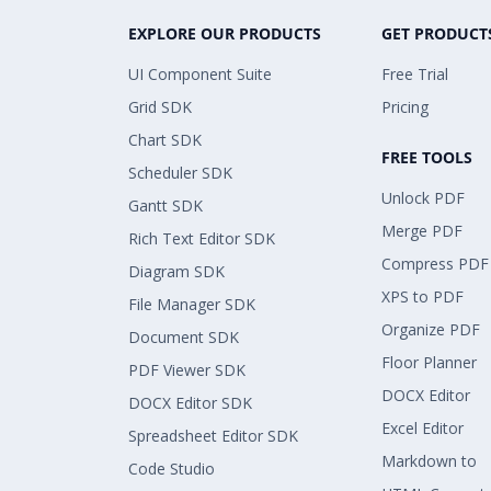
EXPLORE OUR PRODUCTS
GET PRODUCT
UI Component Suite
Free Trial
Grid SDK
Pricing
Chart SDK
FREE TOOLS
Scheduler SDK
Unlock PDF
Gantt SDK
Merge PDF
Rich Text Editor SDK
Compress PDF
Diagram SDK
XPS to PDF
File Manager SDK
Organize PDF
Document SDK
Floor Planner
PDF Viewer SDK
DOCX Editor
DOCX Editor SDK
Excel Editor
Spreadsheet Editor SDK
Markdown to
Code Studio