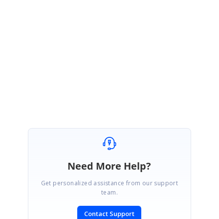
AD
Syncfusion Team
Administrator
March 7, 2007 08:40 AM UTC
Perfect! It works!
Thank you....
Need More Help?
Get personalized assistance from our support
team.
Contact Support