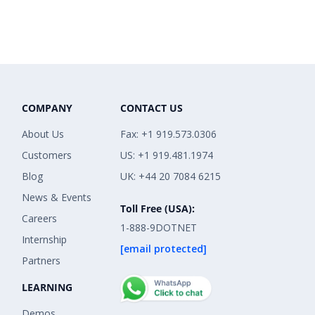
COMPANY
CONTACT US
About Us
Fax: +1 919.573.0306
Customers
US: +1 919.481.1974
Blog
UK: +44 20 7084 6215
News & Events
Toll Free (USA):
Careers
1-888-9DOTNET
Internship
[email protected]
Partners
LEARNING
Demos