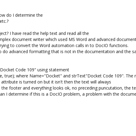
How do I determine the
etc.?
ect? I have read the help text and read all the
complex document writer which used MS Word and advanced documen
trying to convert the Word automation calls in to DocIO functions.
do advanced formatting that is not in the documentation and the s
 "Docket Code 109" using statement
e, true); where Name="Docket" and strText"Docket Code 109". The 
 attribute is turned on but it isn't then the text will always
nd the footer and everything looks ok, no preceding puncutation, the 
an I determine if this is a DocIO problem, a problem with the docum