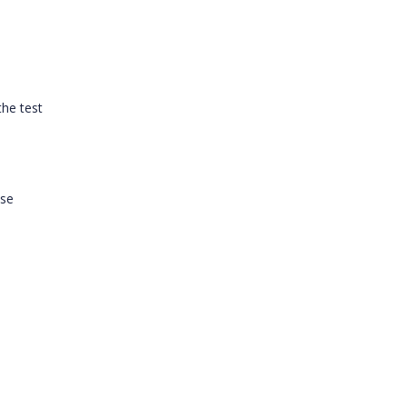
the test
ase