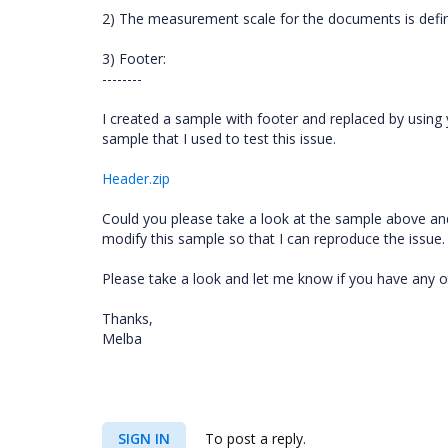
2) The measurement scale for the documents is defin
3) Footer:
--------
I created a sample with footer and replaced by using 
sample that I used to test this issue.
Header.zip
Could you please take a look at the sample above and 
modify this sample so that I can reproduce the issue. 
Please take a look and let me know if you have any o
Thanks,
Melba
SIGN IN
To post a reply.