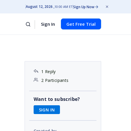
August 12, 2026
Sign Up Now
10:00 AM ET
Sign In
Get Free Trial
1 Reply
2 Participants
Want to subscribe?
SIGN IN
Created by