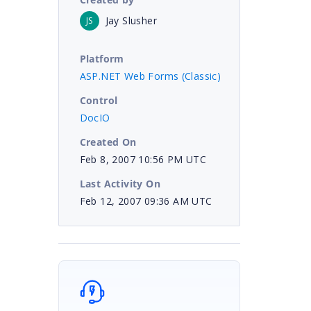
Jay Slusher
JS
Platform
ASP.NET Web Forms (Classic)
Control
DocIO
Created On
Feb 8, 2007 10:56 PM UTC
Last Activity On
Feb 12, 2007 09:36 AM UTC