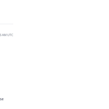
36 AM UTC
ase