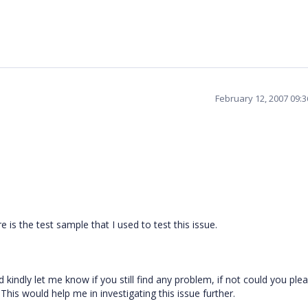
February 12, 2007 09:
e is the test sample that I used to test this issue.
kindly let me know if you still find any problem, if not could you ple
This would help me in investigating this issue further.