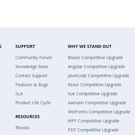
S
SUPPORT
WHY WE STAND OUT
Community Forum
Blazor Competitive Upgrade
Knowledge Base
Angular Competitive Upgrade
Contact Support
JavaScript Competitive Upgrade
Features & Bugs
React Competitive Upgrade
SLA
Vue Competitive Upgrade
Product Life Cycle
Xamarin Competitive Upgrade
WinForms Competitive Upgrade
RESOURCES
WPF Competitive Upgrade
Ebooks
PDF Competitive Upgrade