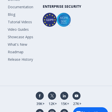
ENTERPRISE SECURITY
Documentation
Blog
Tutorial Videos
Video Guides
Showcase Apps
What's New
Roadmap
Release History
39K+
12K+
15K+
27K+