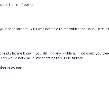
ed in terms of points.
your code snippet. But I was not able to reproduce the issue. Here is 
kindly let me know if you still find any problem, if not could you ple
This would help me in investigating this issue further.
ther questions.