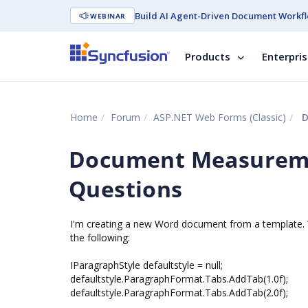
Build AI Agent-Driven Document Workfl
WEBINAR
Products
Enterpri
Home
Forum
ASP.NET Web Forms (Classic)
D
Document Measureme
Questions
I'm creating a new Word document from a template. W
the following:
IParagraphStyle defaultstyle = null;
defaultstyle.ParagraphFormat.Tabs.AddTab(1.0f);
defaultstyle.ParagraphFormat.Tabs.AddTab(2.0f);