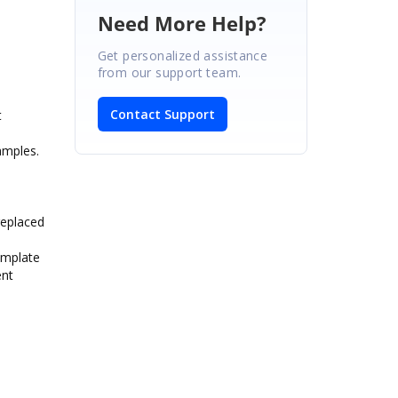
Need More Help?
Get personalized assistance
from our support team.
Contact Support
t
amples.
replaced
template
ent