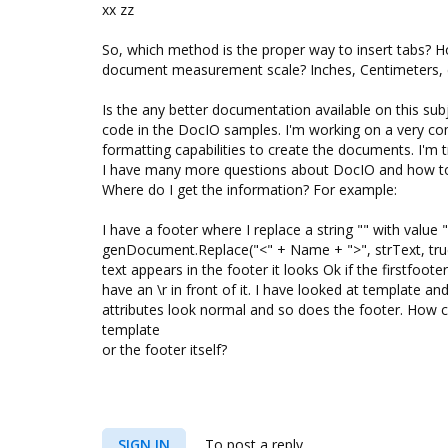
xx zz
So, which method is the proper way to insert tabs? 
document measurement scale? Inches, Centimeters, 
Is the any better documentation available on this subj
code in the DocIO samples. I'm working on a very 
formatting capabilities to create the documents. I'm 
I have many more questions about DocIO and how to 
Where do I get the information? For example:
I have a footer where I replace a string "
" with value
genDocument.Replace("<" + Name + ">", strText, tru
text appears in the footer it looks Ok if the firstfooter
have an \r in front of it. I have looked at template a
attributes look normal and so does the footer. How c
template
or the footer itself?
SIGN IN
To post a reply.