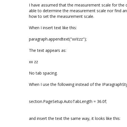
I have assumed that the measurement scale for the d
able to determine the measurement scale nor find an
how to set the measurement scale.
When I insert text like this:
paragraph.appendtext("xx\tzz");
The text appears as:
xx zz
No tab spacing.
When I use the following instead of the IParagraphSty
section.PageSetup.AutoTabLength = 36.0f;
and insert the text the same way, it looks like this: