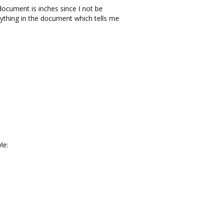
ocument is inches since I not be
ything in the document which tells me
le: