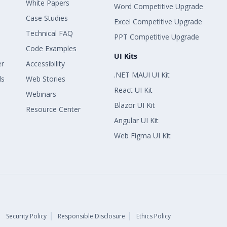
White Papers
Word Competitive Upgrade
Case Studies
Excel Competitive Upgrade
Technical FAQ
PPT Competitive Upgrade
Code Examples
UI Kits
er
Accessibility
.NET MAUI UI Kit
ls
Web Stories
React UI Kit
Webinars
Blazor UI Kit
Resource Center
Angular UI Kit
Web Figma UI Kit
Security Policy
Responsible Disclosure
Ethics Policy