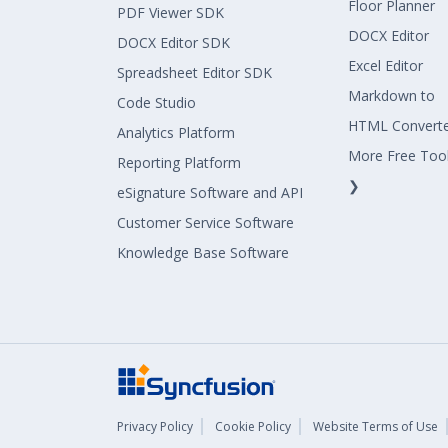
Floor Planner
PDF Viewer SDK
DOCX Editor
DOCX Editor SDK
Excel Editor
Spreadsheet Editor SDK
Markdown to
Code Studio
HTML Convert
Analytics Platform
More Free Too
Reporting Platform
❯
eSignature Software and API
Customer Service Software
Knowledge Base Software
Privacy Policy
Cookie Policy
Website Terms of Use