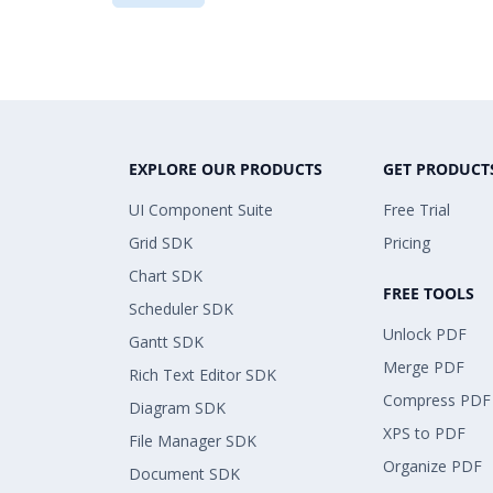
EXPLORE OUR PRODUCTS
GET PRODUCT
UI Component Suite
Free Trial
Grid SDK
Pricing
Chart SDK
FREE TOOLS
Scheduler SDK
Unlock PDF
Gantt SDK
Merge PDF
Rich Text Editor SDK
Compress PDF
Diagram SDK
XPS to PDF
File Manager SDK
Organize PDF
Document SDK