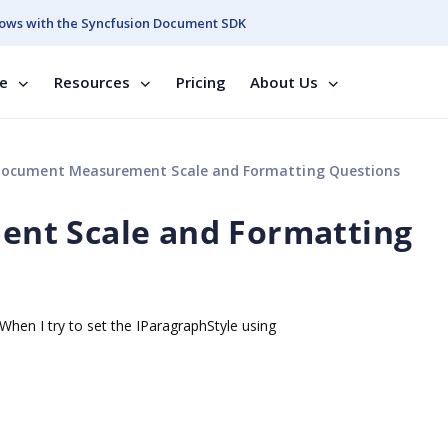
ows with the Syncfusion Document SDK
se
Resources
Pricing
About Us
ocument Measurement Scale and Formatting Questions
nt Scale and Formatting
hen I try to set the IParagraphStyle using