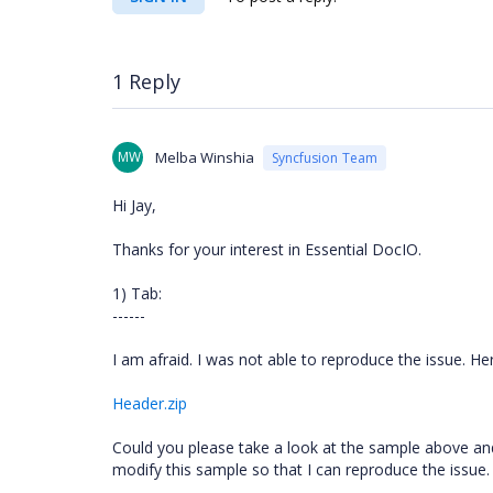
1 Reply
MW
Melba Winshia
Syncfusion Team
Hi Jay,
Thanks for your interest in Essential DocIO.
1) Tab:
------
I am afraid. I was not able to reproduce the issue. Her
Header.zip
Could you please take a look at the sample above and 
modify this sample so that I can reproduce the issue. 