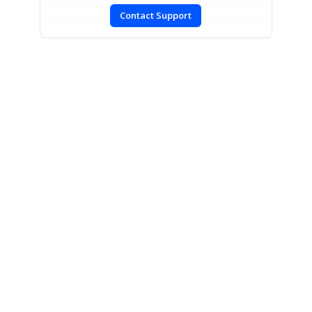
Contact Support
SIGN IN
To post a reply.
CONTACT US
Fax: +1 919.573.0306
US: +1 919.481.1974
UK: +44 20 7084 6215
Toll Free (USA):