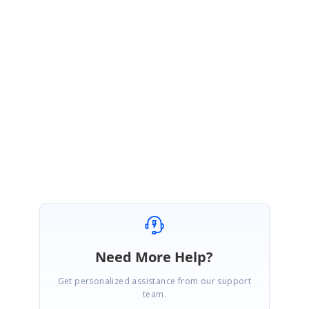
January 11, 2007 07:08 AM UTC
Hi Yong,
Please try the attached sample and let me know if you are looking
something different.
HashTableDatasource.zip
Best Regards,
Haneef
Need More Help?
Get personalized assistance from our support
team.