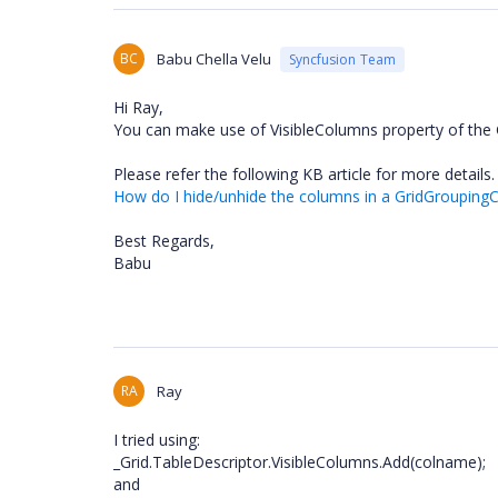
BC
Babu Chella Velu
Syncfusion Team
Hi Ray,
You can make use of VisibleColumns property of the G
Please refer the following KB article for more details.
How do I hide/unhide the columns in a GridGroupingC
Best Regards,
Babu
RA
Ray
I tried using:
_Grid.TableDescriptor.VisibleColumns.Add(colname);
and