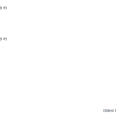
s e)
s e)
Oldest f