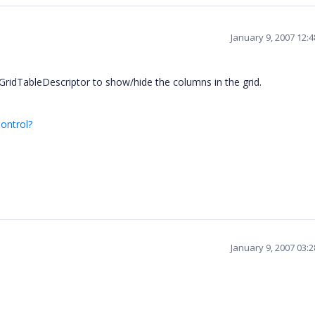
January 9, 2007 12:
ridTableDescriptor to show/hide the columns in the grid.
ontrol?
January 9, 2007 03: