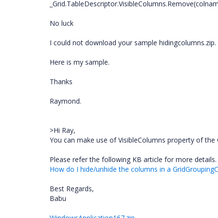
_Grid.TableDescriptor.VisibleColumns.Remove(colnam
No luck
I could not download your sample hidingcolumns.zip.
Here is my sample.
Thanks
Raymond.
>Hi Ray,
You can make use of VisibleColumns property of the G
Please refer the following KB article for more details.
How do I hide/unhide the columns in a GridGroupingC
Best Regards,
Babu
WindowsApplication167.zip