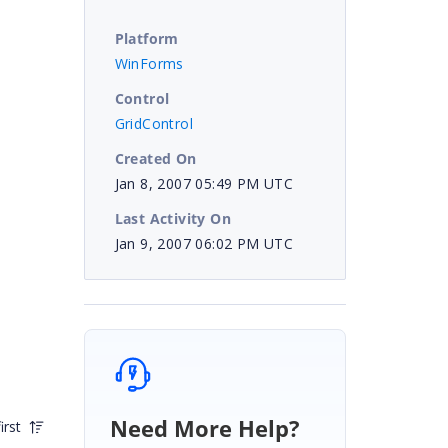
Platform
WinForms
Control
GridControl
Created On
Jan 8, 2007 05:49 PM UTC
Last Activity On
Jan 9, 2007 06:02 PM UTC
Need More Help?
irst