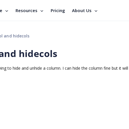
se
Resources
Pricing
About Us
l and hidecols
and hidecols
ing to hide and unhide a column. I can hide the column fine but it will