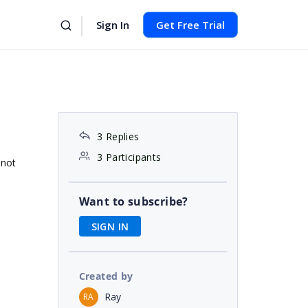
Sign In
Get Free Trial
3 Replies
3 Participants
 not
Want to subscribe?
SIGN IN
Created by
Ray
RA