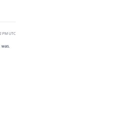
02 PM UTC
t was.