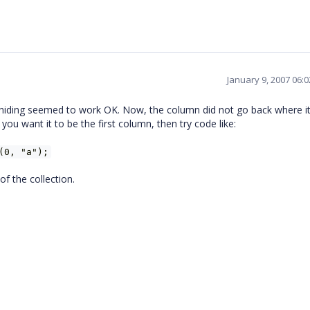
January 9, 2007 06:
 unhiding seemed to work OK. Now, the column did not go back where i
 you want it to be the first column, then try code like:
(0, "a");
of the collection.