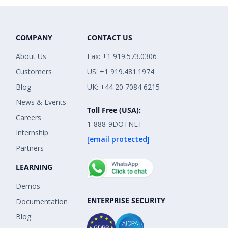
COMPANY
CONTACT US
About Us
Fax: +1 919.573.0306
Customers
US: +1 919.481.1974
Blog
UK: +44 20 7084 6215
News & Events
Toll Free (USA):
Careers
1-888-9DOTNET
Internship
[email protected]
Partners
LEARNING
Demos
ENTERPRISE SECURITY
Documentation
Blog