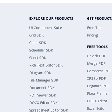
EXPLORE OUR PRODUCTS
GET PRODUCT
UI Component Suite
Free Trial
Grid SDK
Pricing
Chart SDK
FREE TOOLS
Scheduler SDK
Unlock PDF
Gantt SDK
Merge PDF
Rich Text Editor SDK
Compress PDF
Diagram SDK
XPS to PDF
File Manager SDK
Organize PDF
Document SDK
Floor Planner
PDF Viewer SDK
DOCX Editor
DOCX Editor SDK
Excel Editor
Spreadsheet Editor SDK