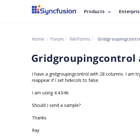
Products
Enterpri
Home
Forum
WinForms
Gridgroupingcontro
Gridgroupingcontrol 
I have a gridgroupingcontrol with 28 columns. I am try
reappear if I set hidecols to false.
I am using 4.4.046.
Should I send a sample?
Thanks
Ray