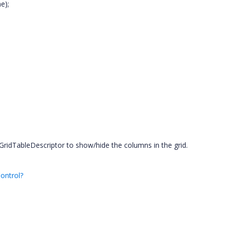
e);
ridTableDescriptor to show/hide the columns in the grid.
ontrol?