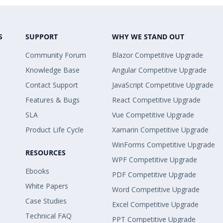
S
SUPPORT
WHY WE STAND OUT
Community Forum
Blazor Competitive Upgrade
Knowledge Base
Angular Competitive Upgrade
Contact Support
JavaScript Competitive Upgrade
Features & Bugs
React Competitive Upgrade
SLA
Vue Competitive Upgrade
Product Life Cycle
Xamarin Competitive Upgrade
WinForms Competitive Upgrade
RESOURCES
WPF Competitive Upgrade
Ebooks
PDF Competitive Upgrade
White Papers
Word Competitive Upgrade
Case Studies
Excel Competitive Upgrade
Technical FAQ
PPT Competitive Upgrade