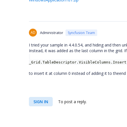
AD
Administrator
Syncfusion Team
I tried your sample in 4.4.0.54, and hiding and then
Instead, it was added as the last column in the grid. If
_Grid.TableDescriptor.VisibleColumns.Insert
to insert it at column 0 instead of adding it to theend 
SIGN IN
To post a reply.