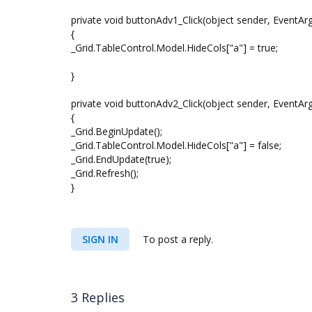
private void buttonAdv1_Click(object sender, EventArg
{
_Grid.TableControl.Model.HideCols["a"] = true;
}
private void buttonAdv2_Click(object sender, EventArg
{
_Grid.BeginUpdate();
_Grid.TableControl.Model.HideCols["a"] = false;
_Grid.EndUpdate(true);
_Grid.Refresh();
}
SIGN IN
To post a reply.
3 Replies