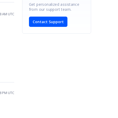
Get personalized assistance
from our support team.
48 AM UTC
Contact Support
28 PM UTC