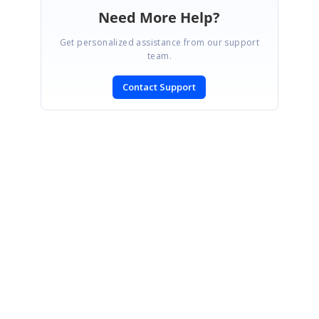
Need More Help?
Get personalized assistance from our support
team.
Contact Support
SIGN IN
To post a reply.
CONTACT US
Fax: +1 919.573.0306