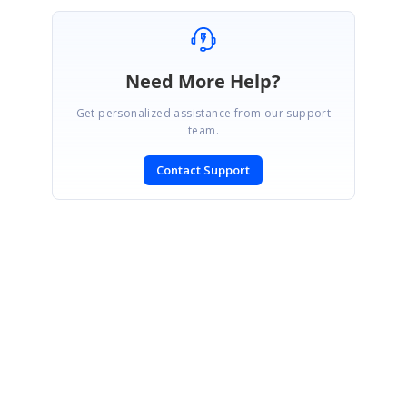
Need More Help?
Get personalized assistance from our support
team.
Contact Support
SIGN IN
To post a reply.
CONTACT US