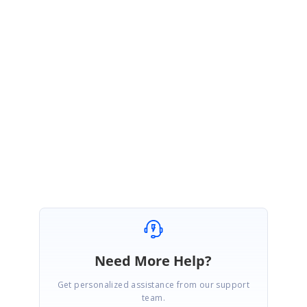
SIGN IN
To post a reply.
1 Reply
NG
Neal Granroth
June 25, 2003 02:03 PM UTC
Ah, found it. For anyone who needs to know: - Implement a handler for
the QueryContinueDrag event. - Within it, set e.Action = Drag.Cancel
Need More Help?
Get personalized assistance from our support
team.