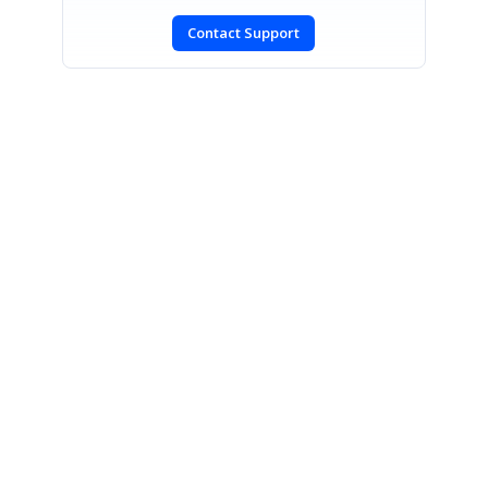
Contact Support
SIGN IN
To post a reply.
CONTACT US
Fax: +1 919.573.0306
US: +1 919.481.1974
UK: +44 20 7084 6215
Toll Free (USA):