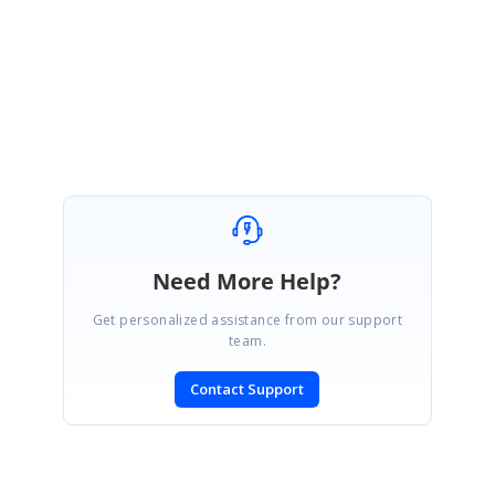
AD
Syncfusion Team
Administrator
November 14, 2006 07:20 PM UTC
Cool. Works like a charm. Thanks.
Frank
Need More Help?
Get personalized assistance from our support
team.
Contact Support
SIGN IN
To post a reply.