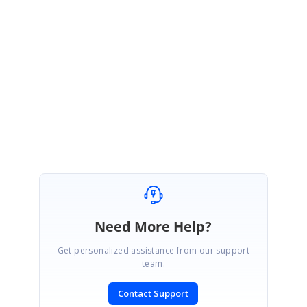
Please take a look into it and let me know if you have any other queries.
Regards,
Dhivya.
Need More Help?
Get personalized assistance from our support
team.
Contact Support