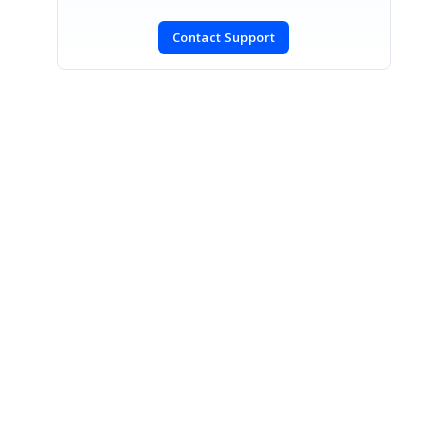
Contact Support
SIGN IN
To post a reply.
CONTACT US
Fax: +1 919.573.0306
US: +1 919.481.1974
UK: +44 20 7084 6215
Toll Free (USA):