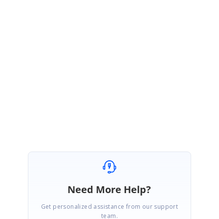
1 Reply
AD
Syncfusion Team
Administrator
October 15, 2006 07:57 AM UTC
Hi David,
We will follow up with you in
this forum
Thanks,
Siva
Need More Help?
Get personalized assistance from our support
team.