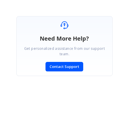
Need More Help?
Get personalized assistance from our support
team.
Contact Support
SIGN IN
To post a reply.