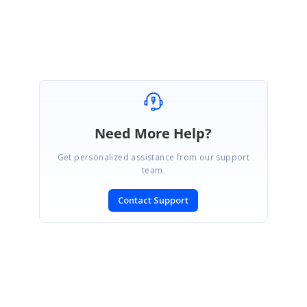
Thanks,
D.Suresh Babu
Need More Help?
Get personalized assistance from our support
team.
Contact Support
SIGN IN
To post a reply.